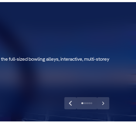
 the full-sized bowling alleys, interactive, multi-storey