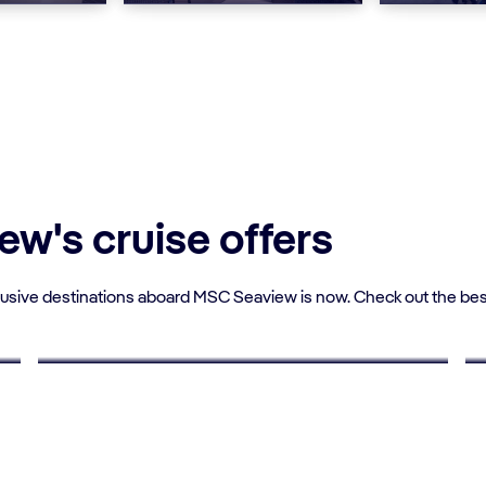
w's cruise offers
lusive destinations aboard MSC Seaview is now. Check out the bes
UP TO 10% OFF
Young Adults Deals