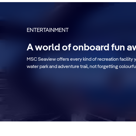
ENTERTAINMENT
A world of onboard fun a
Zip line
MSC Seaview offers every kind of recreation facility 
water park and adventure trail, not forgetting colourfu
Discover more