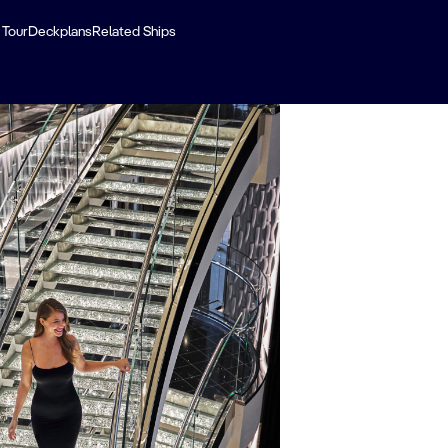
 Tour
Deckplans
Related Ships