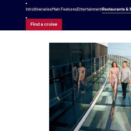
Sunset Beach 
Intro
Itineraries
Main Features
Entertainment
Restaurants & 
Find a cruise