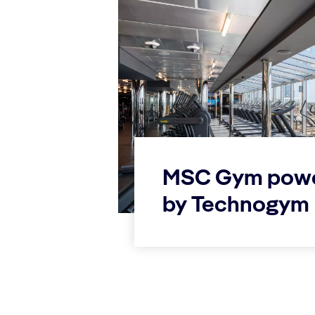
MSC Gym pow
by Technogym