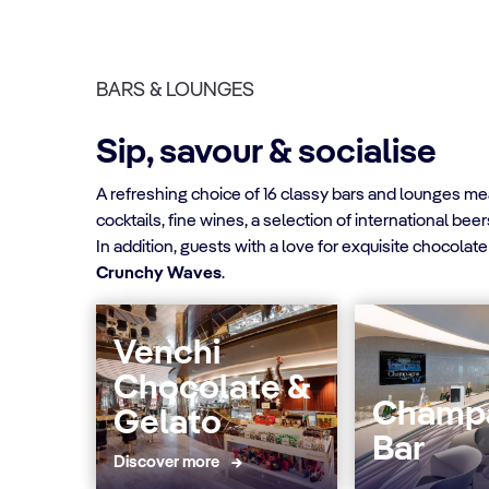
BARS & LOUNGES
Sip, savour & socialise
A refreshing choice of 16 classy bars and lounges mea
cocktails, fine wines, a selection of international be
In addition, guests with a love for exquisite chocolate
Crunchy Waves
.
Venchi
Chocolate &
Champ
Gelato
Bar
Discover more