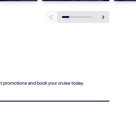
t promotions and book your cruise today.
1st CHILD SAILS AT 15% OFF
Single Parent Cruises