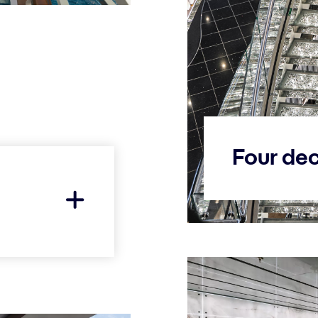
Four dec