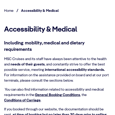
Home
/
Accessibility & Medical
Accessibility & Medical
Including mobility, medical and dietary
requirements
MSC Cruises and its staff have always been attentive to the health
and
needs of their guests
, and constantly strive to offer the best
possible service, meeting
international accessibility standards.
For information on the assistance provided on board and at our port
terminals, please consult the sections below.
You can also find information related to accessibility and medical
requirements in the
General Booking Conditions
, the
Conditions of Carriage
.
If you booked through our website, the documentation should be
sent,
at time of booking but no later than 30 days prior to sailing
,