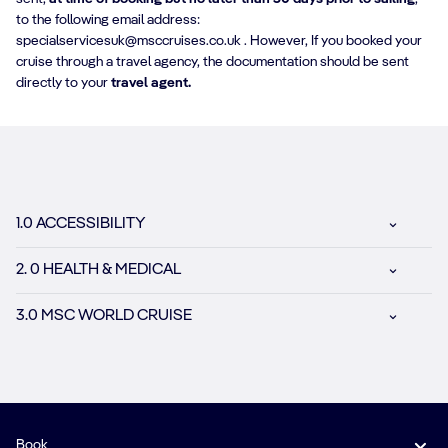
to the following email address:
specialservicesuk@msccruises.co.uk . However, If you booked your
cruise through a travel agency, the documentation should be sent
directly to your
travel agent.
1.0 ACCESSIBILITY
2. 0 HEALTH & MEDICAL
3.0 MSC WORLD CRUISE
Book