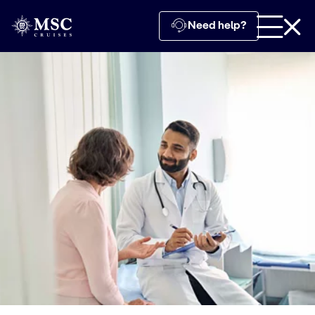
Need help?