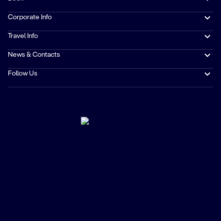
Corporate Info
Travel Info
News & Contacts
Follow Us