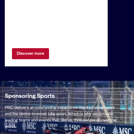
Discover more
Sponsoring Sports
MSC delivers an outstanding experience thanks to teamwork
and the desire to excel. Like sport. Which is why we sponsor
leading teams and events that, like us, thrill people all over the
world.