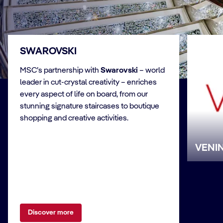
SWAROVSKI
MSC’s partnership with
Swarovski
– world
leader in cut-crystal creativity – enriches
every aspect of life on board, from our
stunning signature staircases to boutique
shopping and creative activities.
VENIN
Discover more