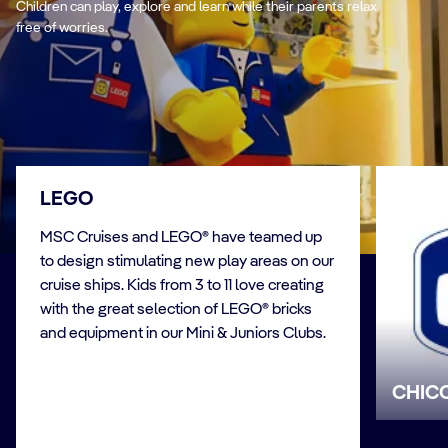
Children can play, explore and learn while their parents relax
free of worries.
LEGO
MSC Cruises and LEGO® have teamed up
to design stimulating new play areas on our
cruise ships. Kids from 3 to 11 love creating
with the great selection of LEGO® bricks
and equipment in our Mini & Juniors Clubs.
CHIC