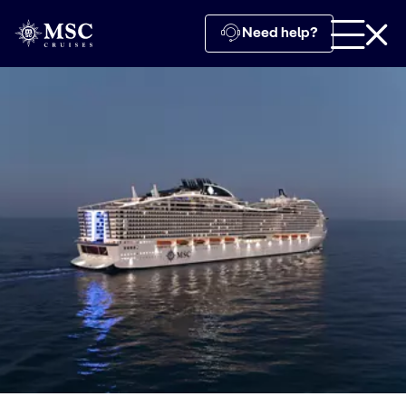
Need help?