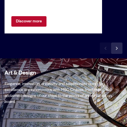
Discover more
Art & Design
Elegance, innovation, creativity and a passionate quest for
excellence are synonymous with MSC Cruises, from the
acclaimed designs of our ships to the works of art exhibited on
board.