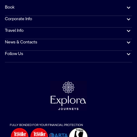
Book
Corporate Info
Travel Info
News & Contacts
Follow Us
FULLY BONDED FOR YOUR FINANCIAL PROTECTION