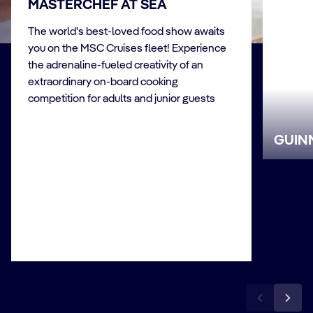
MASTERCHEF AT SEA
The world's best-loved food show awaits
you on the MSC Cruises fleet! Experience
the adrenaline-fueled creativity of an
extraordinary on-board cooking
competition for adults and junior guests
GUIN