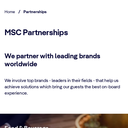
Home
/
Partnerships
MSC Partnerships
We partner with leading brands
worldwide
We involve top brands - leaders in their fields - that help us
achieve solutions which bring our guests the best on-board
experience.