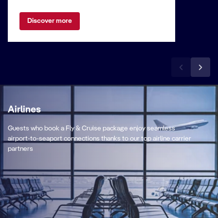
Discover more
Airlines
Guests who book a Fly & Cruise package enjoy seamless
airport-to-seaport connections thanks to our top airline carrier
partners