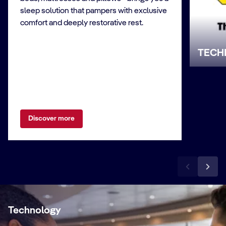
sleep solution that pampers with exclusive
comfort and deeply restorative rest.
TECH
Discover more
Technology