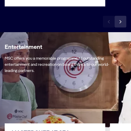
Entertainment
MSC offers you a memorable programme of outstanding
entertainment and recreation on board thanks to our world-
leading partners.