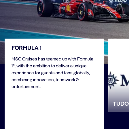
FORMULA 1
MSC Cruises has teamed up with Formula
1®, with the ambition to deliver a unique
experience for guests and fans globally,
combining innovation, teamwork &
entertainment.
TUDO