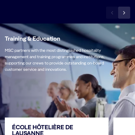
Training & Education
MSC partners with the most distinguished hospitality
management and training programmes and institutions,
supporting our crews to provide outstanding on-board
customer service and innovations.
ÉCOLE HÔTELIÈRE DE
LAUSANNE