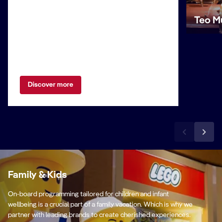
Teo M
Discover more
Family & Kids
On-board programming tailored for children and infant
wellbeing is a crucial part of a family vacation. Which is why we
partner with leading brands to create cherished experiences.