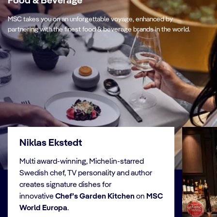
Food & Beverage
MSC takes you on an unforgettable voyage, enhanced by
partnering with the finest food & beverage brands in the world.
Niklas Ekstedt
Multi award-winning, Michelin-starred
Swedish chef, TV personality and author
creates signature dishes for
innovative
Chef’s Garden Kitchen
on
MSC
World Europa
.