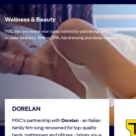
Wellness & Beauty
MSC lets you leave your cares behind by partnering with best-
in-class wellness, fitness, SPA, hairdressing and sleep experts
DORELAN
MSC's partnership with
Dorelan
- an Italian
family firm long renowned for top-quality
beds, mattresses and pillows - brings you a