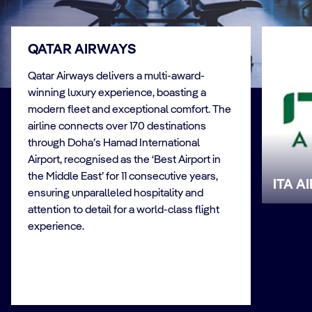
QATAR AIRWAYS
Qatar Airways delivers a multi-award-
winning luxury experience, boasting a
modern fleet and exceptional comfort. The
airline connects over 170 destinations
through Doha’s Hamad International
Airport, recognised as the ‘Best Airport in
the Middle East’ for 11 consecutive years,
ITA A
ensuring unparalleled hospitality and
attention to detail for a world-class flight
experience.