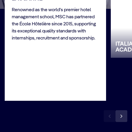
Renowned as the world's premier hotel
management school, MSC has partnered
the École Hôtelière since 2015, supporting
its exceptional quality standards with
internships, recruitment and sponsorship.
ITAL
ACAD