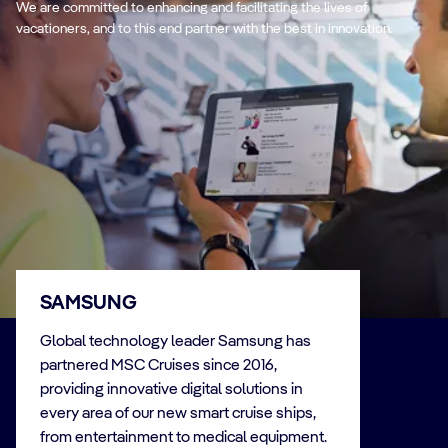
We are committed to enhancing and facilitating the lives of
vacationers, and to this end partner with the best in innovation.
SAMSUNG
Global technology leader Samsung has
partnered MSC Cruises since 2016,
providing innovative digital solutions in
every area of our new smart cruise ships,
from entertainment to medical equipment.