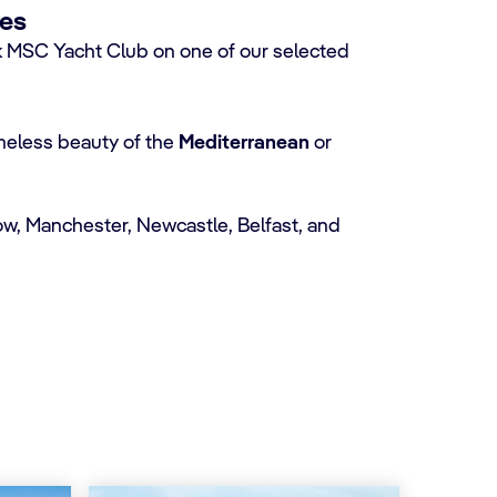
ses
MSC Yacht Club on one of our selected
imeless beauty of the
Mediterranean
or
w, Manchester, Newcastle, Belfast, and