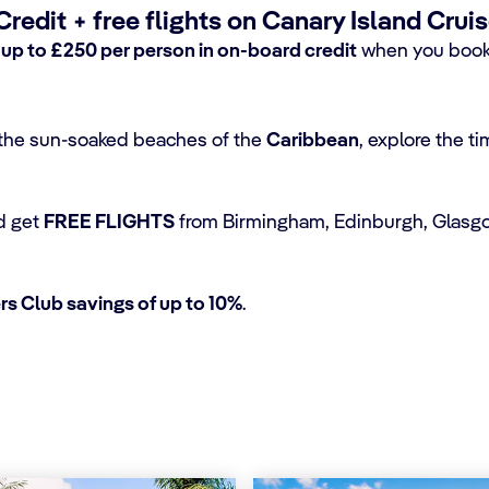
edit + free flights on Canary Island Crui
h
up to £250 per person in on-board credit
when you book 
o the sun-soaked beaches of the
Caribbean
, explore the t
d get
FREE FLIGHTS
from Birmingham, Edinburgh, Glasgo
s Club savings of up to 10%
.