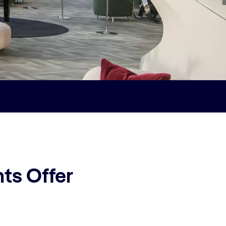
ts Offer