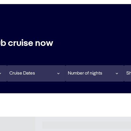
b cruise now
Cruise Dates
Number of nights
Sh