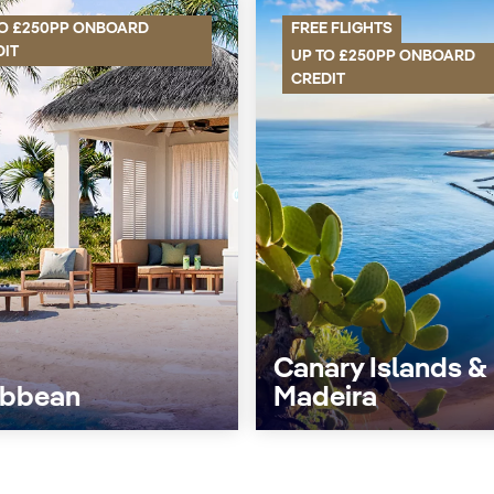
TO £250PP ONBOARD
FREE FLIGHTS
DIT
UP TO £250PP ONBOARD
CREDIT
Canary Islands &
ibbean
Madeira