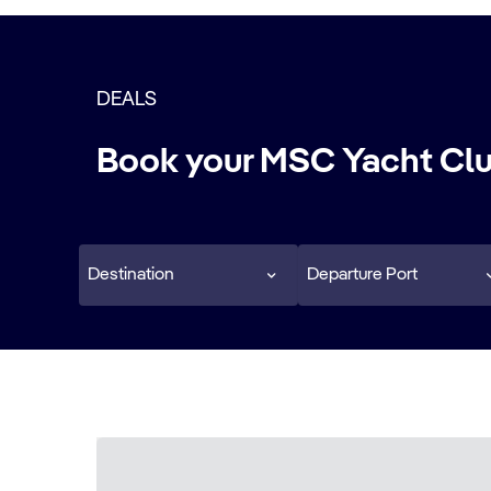
DEALS
Book your MSC Yacht Clu
Destination
Departure Port