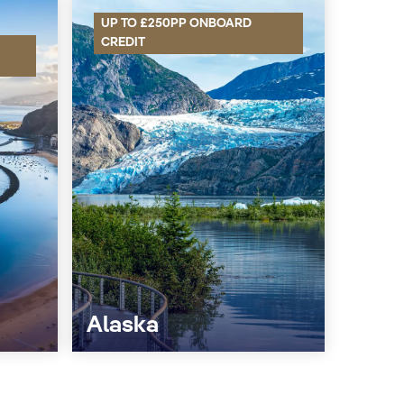
UP TO £250PP ONBOARD
CREDIT
Alaska