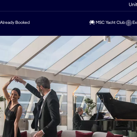
Uni
Already Booked
MSC Yacht Club
Ex