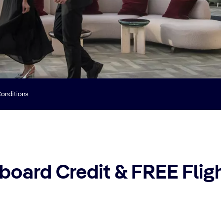
onditions
oard Credit & FREE Fligh