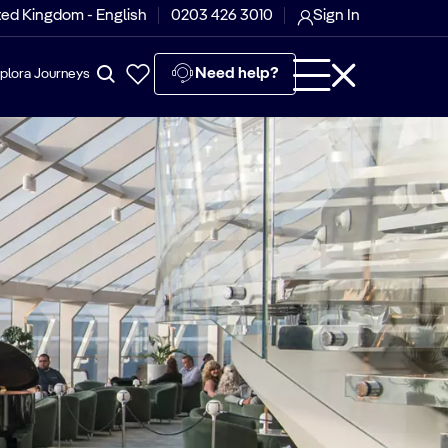
ted Kingdom - English
0203 426 3010
Sign In
Need help?
plora Journeys