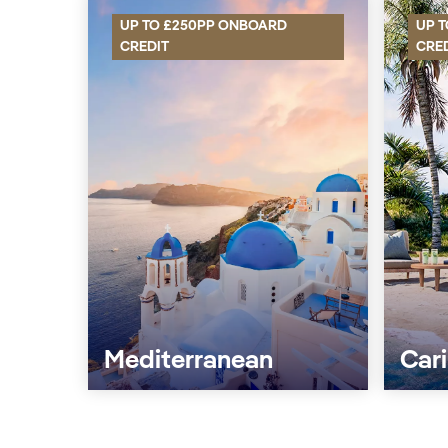
UP TO £250PP ONBOARD
UP 
CREDIT
CRE
Mediterranean
Car