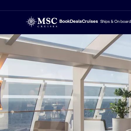
Book
Deals
Cruises
Ships & On board