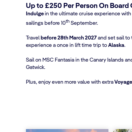
Up to £250 Per Person On Board Cr
Indulge
in the ultimate cruise experience wit
th
sailings before 10
September.
Travel
before 28th March 2027
and set sail t
experience a once in lift time trip to
Alaska
.
Sail on MSC Fantasia in the Canary Islands an
Gatwick.
Plus, enjoy even more value with extra
Voyager