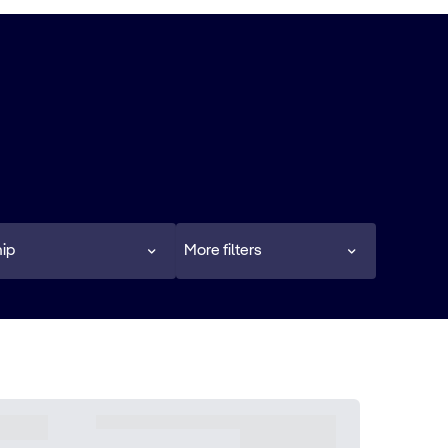
ip
More filters