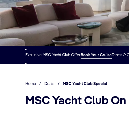
Exclusive MSC Yacht Club Offer
Book Your Cruise
Terms & C
Home
/
Deals
/
MSC Yacht Club Special
MSC Yacht Club On b