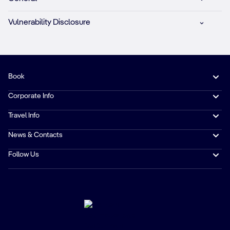
Vulnerability Disclosure
Book
Corporate Info
Travel Info
News & Contacts
Follow Us