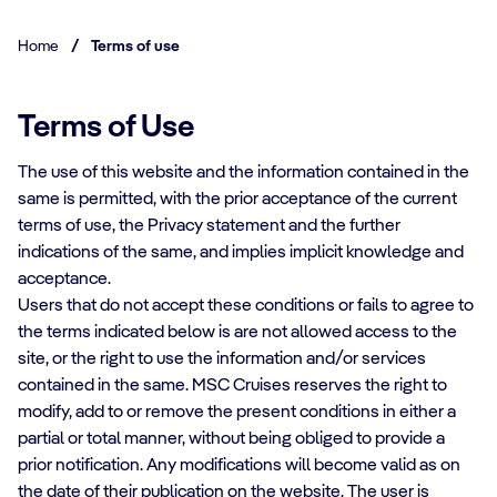
Home
/
Terms of use
Terms of Use
The use of this website and the information contained in the
same is permitted, with the prior acceptance of the current
terms of use, the Privacy statement and the further
indications of the same, and implies implicit knowledge and
acceptance.
Users that do not accept these conditions or fails to agree to
the terms indicated below is are not allowed access to the
site, or the right to use the information and/or services
contained in the same. MSC Cruises reserves the right to
modify, add to or remove the present conditions in either a
partial or total manner, without being obliged to provide a
prior notification. Any modifications will become valid as on
the date of their publication on the website. The user is