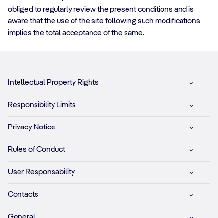
obliged to regularly review the present conditions and is
aware that the use of the site following such modifications
implies the total acceptance of the same.
Intellectual Property Rights
Responsibility Limits
Privacy Notice
Rules of Conduct
User Responsability
Contacts
General