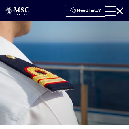
Need help?