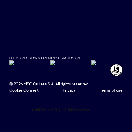
FULLY BONDED FOR YOUR FINANCIAL PROTECTION
© 2026 MSC Cruises S.A. All rights reserved.
Cookie Consent
Privacy
Terms of use