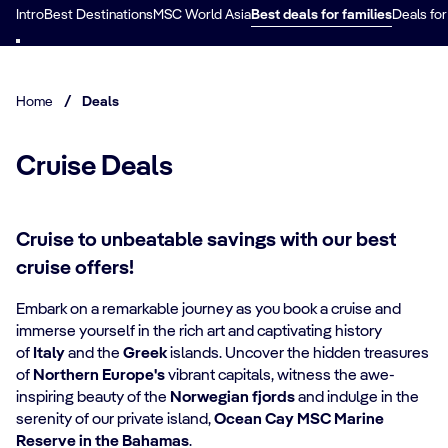
Intro
Best Destinations
MSC World Asia
Best deals for families
Deals for
Home
/
Deals
Cruise Deals
Cruise to unbeatable savings with our best
cruise offers!
Embark on a remarkable journey as you book a cruise and
immerse yourself in the rich art and captivating history
of
Italy
and the
Greek
islands. Uncover the hidden treasures
of
Northern Europe's
vibrant capitals, witness the awe-
inspiring beauty of the
Norwegian fjords
and indulge in the
serenity of our private island,
Ocean Cay MSC Marine
Reserve in the Bahamas
.