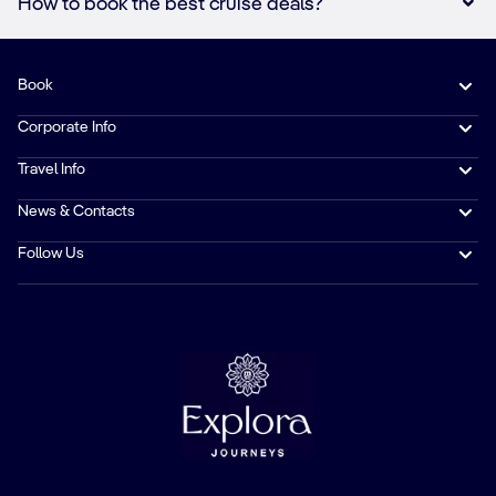
How to book the best cruise deals?
Book
Corporate Info
Travel Info
News & Contacts
Follow Us