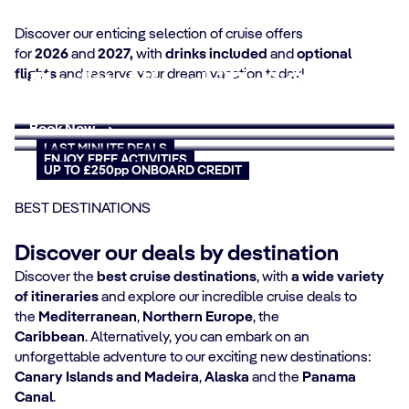
Discover our enticing selection of cruise offers
Cruises from Southampton
for
2026
and
2027,
with
drinks included
and
optional
flights
and reserve your dream vacation today!
Mediterranean Fly&Cruise
Book today, sail tomorrow
Canary Islands Cruises
Summer 2028 - On sale
Book Now
Themed Cruises
MSC Yacht Club Special
now
Book Now
Book Now
Book now
Book Now
Book Now
Book Now
SUMMER 26 & 27
LAST MINUTE DEALS
ENJOY FREE ACTIVITIES
UP TO £250pp ONBOARD CREDIT
BEST DESTINATIONS
Discover our deals by destination
Discover the
best cruise destinations
, with
a wide variety
of itineraries
and explore our incredible cruise deals to
the
Mediterranean
,
Northern Europe
, the
Caribbean
. Alternatively, you can embark on an
unforgettable adventure to our exciting new destinations:
Canary Islands and Madeira
,
Alaska
and the
Panama
Canal
.