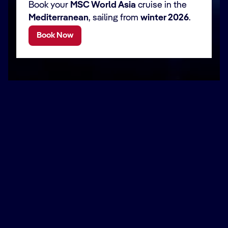
Book your
MSC World Asia
cruise in the
Mediterranean
, sailing from
winter 2026
.
Book Now