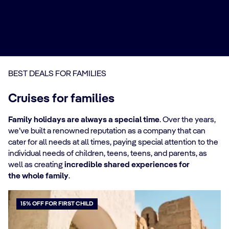
BEST DEALS FOR FAMILIES
Cruises for families
Family holidays are always a special time
. Over the years,
we’ve built a renowned reputation as a company that can
cater for all needs at all times, paying special attention to the
individual needs of children, teens, teens, and parents, as
well as creating
incredible shared experiences for
the whole family
.
15% OFF FOR FIRST CHILD