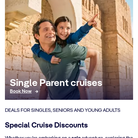
Single Parent cruises
Book Now
DEALS FOR SINGLES, SENIORS AND YOUNG ADULTS
Special Cruise Discounts