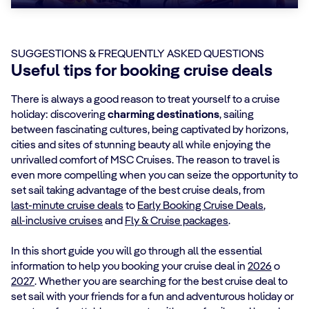
SUGGESTIONS & FREQUENTLY ASKED QUESTIONS
Useful tips for booking cruise deals
There is always a good reason to treat yourself to a cruise
holiday: discovering
charming destinations
, sailing
between fascinating cultures, being captivated by horizons,
cities and sites of stunning beauty all while enjoying the
unrivalled comfort of MSC Cruises. The reason to travel is
even more compelling when you can seize the opportunity to
set sail taking advantage of the best cruise deals, from
last-minute cruise deals
to
Early Booking Cruise Deals
,
all-inclusive cruises
and
Fly & Cruise packages
.
In this short guide you will go through all the essential
information to help you booking your cruise deal in
2026
o
2027
. Whether you are searching for the best cruise deal to
set sail with your friends for a fun and adventurous holiday or