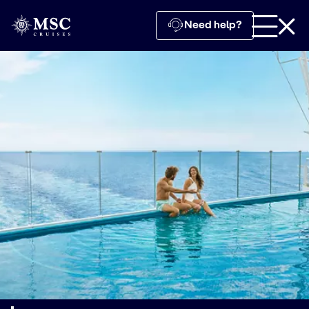
Need help?