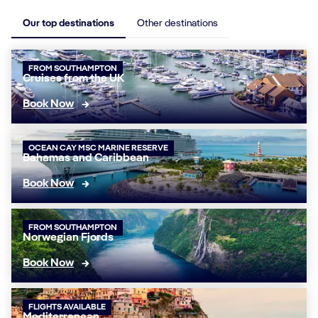
Our top destinations
Other destinations
FROM SOUTHAMPTON
Cruises from the UK
Book Now
OCEAN CAY MSC MARINE RESERVE
Bahamas and Caribbean
Book Now
FROM SOUTHAMPTON
Norwegian Fjords
Book Now
FLIGHTS AVAILABLE
Mediterranean