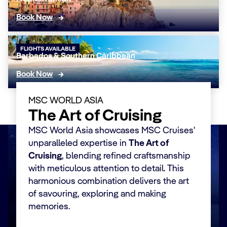
Book Now
FLIGHTS AVAILABLE
Barbados & Southern Caribbean
Book Now
MSC WORLD ASIA
The Art of Cruising
MSC World Asia showcases MSC Cruises'
unparalleled expertise in
The Art of
Cruising
, blending refined craftsmanship
with meticulous attention to detail. This
harmonious combination delivers the art
of savouring, exploring and making
memories.