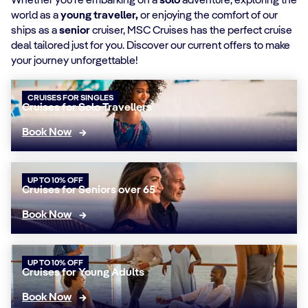
Whether you're embarking on a
solo
adventure, exploring the
world as a
young traveller,
or enjoying the comfort of our
ships as a
senior
cruiser, MSC Cruises has the perfect cruise
deal tailored just for you. Discover our current offers to make
your journey unforgettable!
CRUISES FOR SINGLES
Cruises for Solo Travellers
Book Now
UP TO 10% OFF
Cruises for Seniors over 65
Book Now
UP TO 10% OFF
Cruises for Young Adults
Book Now