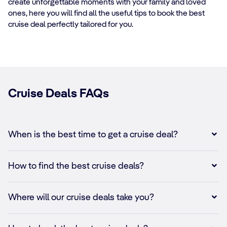
create unforgettable moments with your family and loved
ones, here you will find all the useful tips to book the best
cruise deal perfectly tailored for you.
Cruise Deals FAQs
When is the best time to get a cruise deal?
How to find the best cruise deals?
Where will our cruise deals take you?