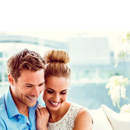
 the
MSC
r
Voyagers
Exclusives
t your MSC