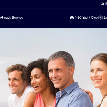
Uni
Already Booked
MSC Yacht Club
Ex