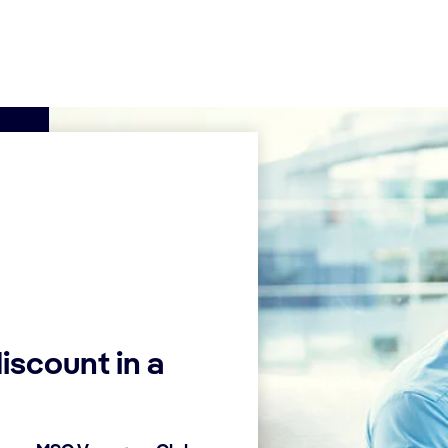
iscount in a
Find a cruise
Add
offe
Look at our cruise
selection and
Inser