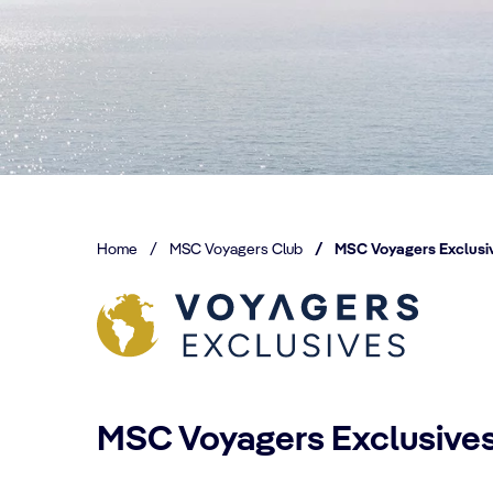
Home
/
MSC Voyagers Club
/
MSC Voyagers Exclusi
MSC Voyagers Exclusive