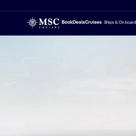
Book
Deals
Cruises
Ships & On board