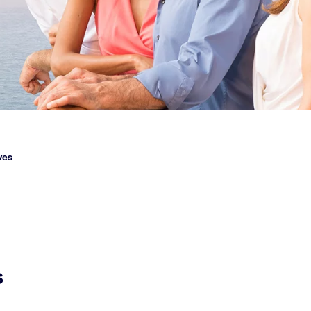
ves
s