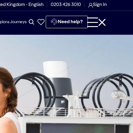
ted Kingdom - English
0203 426 3010
Sign In
Need help?
plora Journeys