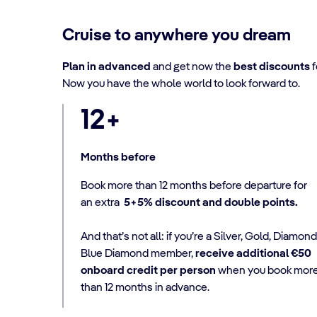
Cruise to anywhere you dream
Plan in advanced
and get now the
best discounts
f
Now you have the whole world to look forward to.
12+
Months before
Book more than 12 months before departure for
an extra
5+5% discount and double points.
And that’s not all: if you’re a Silver, Gold, Diamond
Blue Diamond member,
receive additional €50
onboard credit per person
when you book mor
than 12 months in advance.