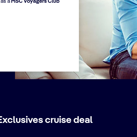
 as a
MSC Voyagers Club
choose the
Voyag
departures date.
Card
birth
add y
xclusives cruise deal