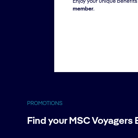
Enjoy your unique benefits
member
.
PROMOTIONS
Find your MSC Voyagers E