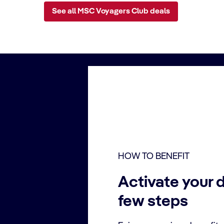
See all MSC Voyagers Club deals
HOW TO BENEFIT
Activate your d
few steps