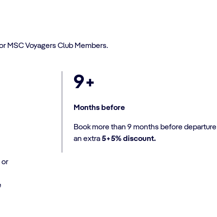
or MSC Voyagers Club Members.
9+
Months before
Book more than 9 months before departure 
an extra
5+5% discount.
 or
e