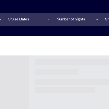
Cruise Dates
Number of nights
Sh