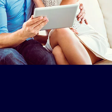
ers Club
Once the
 Number and
exclusive discount
 data and
is applied, you can
our offer
continue to finalize
your booking.