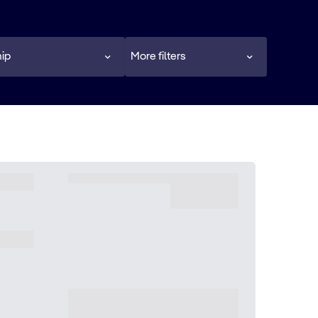
ip
More filters