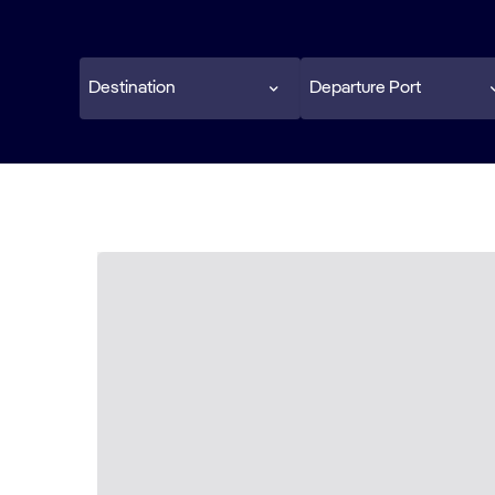
Destination
Departure Port