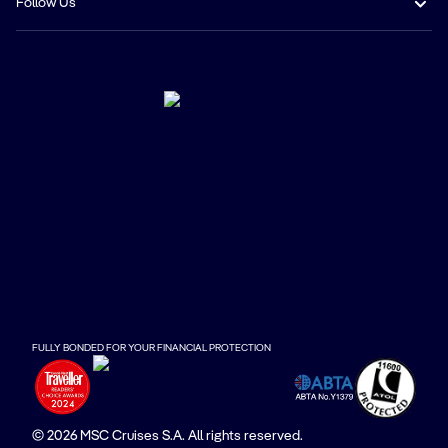
Follow Us
FULLY BONDED FOR YOUR FINANCIAL PROTECTION
© 2026 MSC Cruises S.A. All rights reserved.