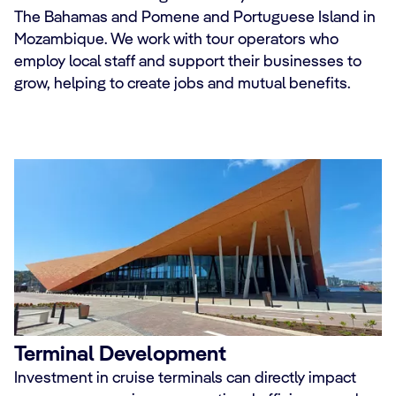
The Bahamas and Pomene and Portuguese Island in
Mozambique. We work with tour operators who
employ local staff and support their businesses to
grow, helping to create jobs and mutual benefits.
Terminal Development
Investment in cruise terminals can directly impact