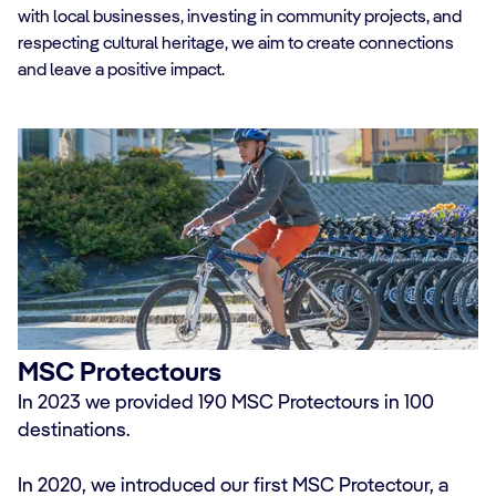
with local businesses, investing in community projects, and
respecting cultural heritage, we aim to create connections
and leave a positive impact.
MSC Protectours
In 2023 we provided 190 MSC Protectours in 100
destinations.
In 2020, we introduced our first MSC Protectour, a