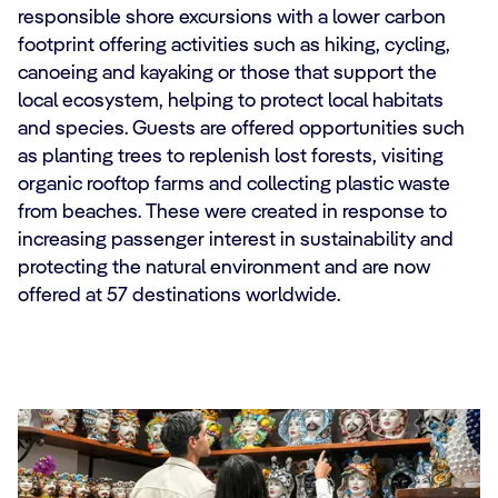
responsible shore excursions with a lower carbon
footprint offering activities such as hiking, cycling,
canoeing and kayaking or those that support the
local ecosystem, helping to protect local habitats
and species. Guests are offered opportunities such
as planting trees to replenish lost forests, visiting
organic rooftop farms and collecting plastic waste
from beaches. These were created in response to
increasing passenger interest in sustainability and
protecting the natural environment and are now
offered at 57 destinations worldwide.