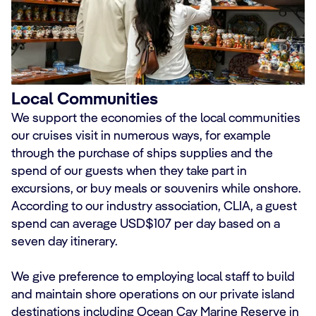
Local Communities
We support the economies of the local communities
our cruises visit in numerous ways, for example
through the purchase of ships supplies and the
spend of our guests when they take part in
excursions, or buy meals or souvenirs while onshore.
According to our industry association, CLIA, a guest
spend can average USD$107 per day based on a
seven day itinerary.
We give preference to employing local staff to build
and maintain shore operations on our private island
destinations including Ocean Cay Marine Reserve in