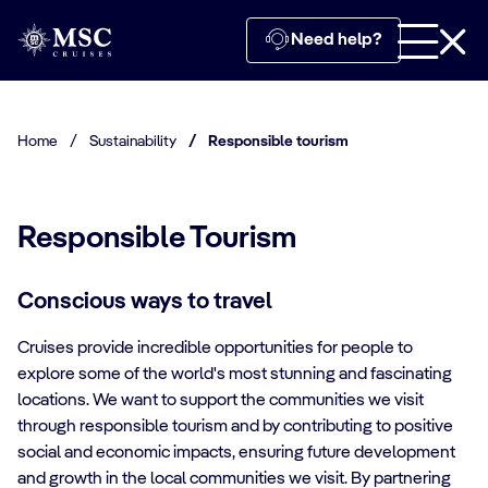
Need help?
Home
/
Sustainability
/
Responsible tourism
Responsible Tourism
Conscious ways to travel
Cruises provide incredible opportunities for people to
explore some of the world's most stunning and fascinating
locations. We want to support the communities we visit
through responsible tourism and by contributing to positive
social and economic impacts, ensuring future development
and growth in the local communities we visit. By partnering