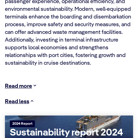
passenger experience, operational efficiency, and
environmental sustainability. Modern, well-equipped
terminals enhance the boarding and disembarkation
process, improve safety and security measures, and
can offer advanced waste management facilities.
Additionally, investing in terminal infrastructure
supports local economies and strengthens
relationships with port cities, fostering growth and
sustainability in cruise destinations.
Read more
Read less
2024 Report
Sustainability report 2024