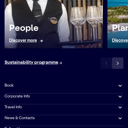
People
Pla
Discover more
Discove
Sustainability programme
Book
Corporate Info
Travel Info
News & Contacts