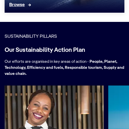
Browse
SUSTAINABILITY PILLARS
Our Sustainability Action Plan
Our efforts are organised in key areas of action -
People, Planet,
Technology, Efficiency and fuels, Responsible tourism, Supply and
value chain.