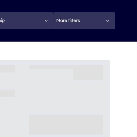
ip
More filters