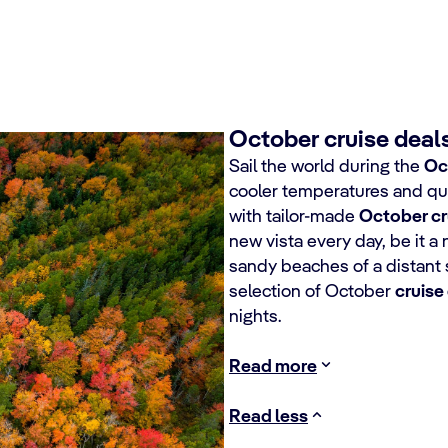
October cruise deals
Sail the world during the
Oc
cooler temperatures and qui
with tailor-made
October cr
new vista every day, be it a 
sandy beaches of a distant
selection of October
cruise
nights.
Read more
Read less