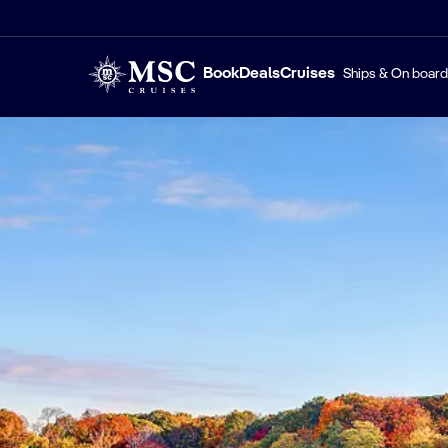
Book
Deals
Cruises
Ships & On board