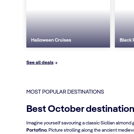
Halloween Cruises
Black 
See all deals
MOST POPULAR DESTINATIONS
Best October destinatio
Imagine yourself savouring a classic Sicilian almond 
Portofino
. Picture strolling along the ancient mediev