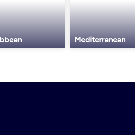
ibbean
Mediterranean