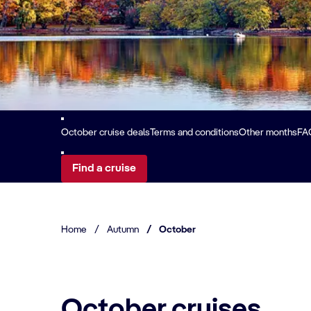
October cruise deals
Terms and conditions
Other months
FA
Find a cruise
Home
/
Autumn
/
October
October cruises