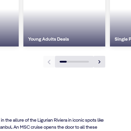
Young Adults Deals
Single 
n the allure of the Ligurian Riviera in iconic spots like
tanbul
.
An MSC cruise opens the door to all these