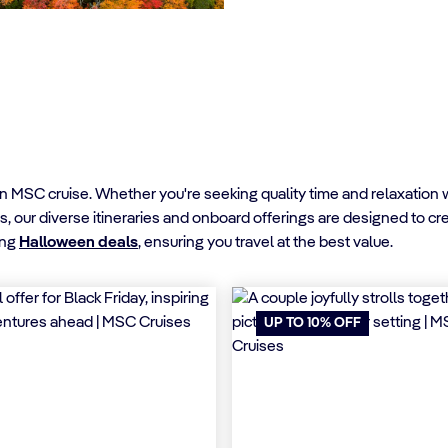
MSC cruise. Whether you're seeking quality time and relaxation wit
s, our diverse itineraries and onboard offerings are designed to c
ing
Halloween deals
, ensuring you travel at the best value.
UP TO 10% OFF