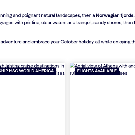
stunning and poignant natural landscapes, then a
Norwegian fjords
oyages with pristine, clear waters and tranquil, sandy shores, the
 of adventure and embrace your October holiday, all while enjoying 
SHIP MSC WORLD AMERICA
FLIGHTS AVAILABLE