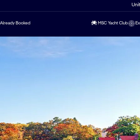
Uni
Already Booked
MSC Yacht Club
Ex