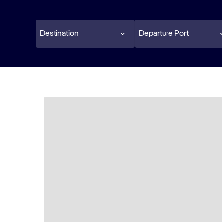
Destination
Departure Port