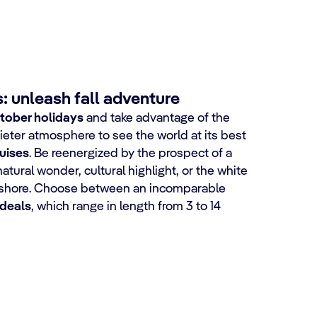
: unleash fall adventure
tober holidays
and take advantage of the
eter atmosphere to see the world at its best
uises
. Be reenergized by the prospect of a
natural wonder, cultural highlight, or the white
 shore. Choose between an incomparable
 deals
, which range in length from 3 to 14