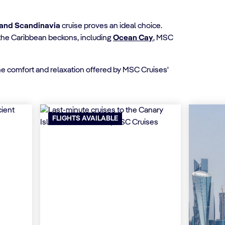
and Scandinavia
cruise proves an ideal choice.
n the Caribbean beckons, including
Ocean Cay
, MSC
the comfort and relaxation offered by MSC Cruises'
FLIGHTS AVAILABLE