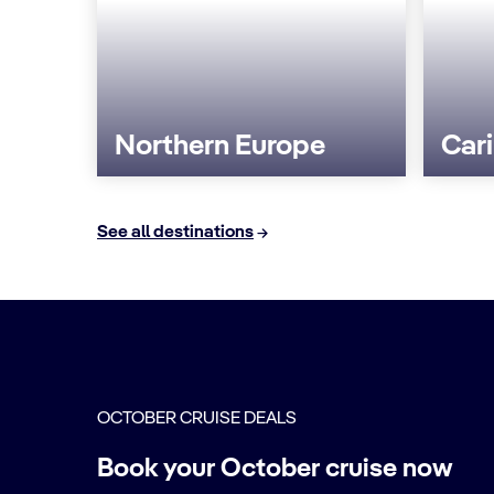
Northern Europe
Car
See all destinations
OCTOBER CRUISE DEALS
Book your October cruise now