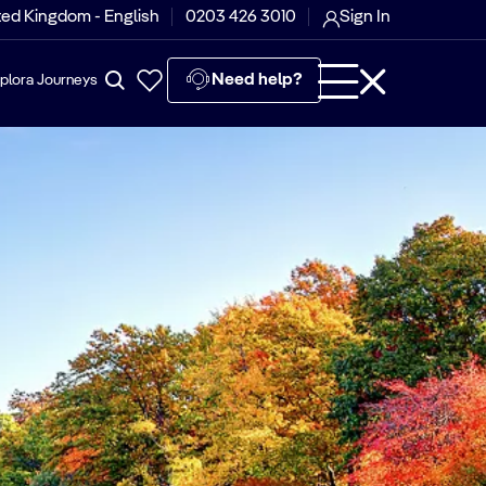
ted Kingdom - English
0203 426 3010
Sign In
Need help?
plora Journeys