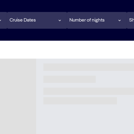
Cruise Dates
Number of nights
Sh