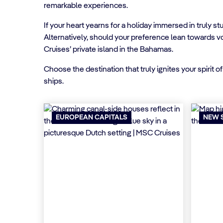
remarkable experiences.
If your heart yearns for a holiday immersed in truly 
Alternatively, should your preference lean towards v
Cruises’ private island in the Bahamas.
Choose the destination that truly ignites your spirit
ships.
EUROPEAN CAPITALS
NEW 