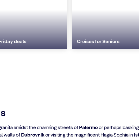
Friday deals
Cruises for Seniors
ns
granita amidst the charming streets of
Palermo
or perhaps basking i
al walls of
Dubrovnik
or visiting the magnificent Hagia Sophia in Is