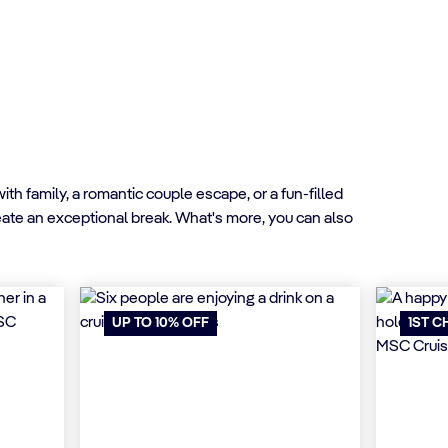
h family, a romantic couple escape, or a fun-filled
reate an exceptional break. What's more, you can also
UP TO 10% OFF
1ST C