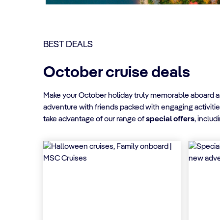
BEST DEALS
October cruise deals
Make your October holiday truly memorable aboard an 
adventure with friends packed with engaging activitie
take advantage of our range of
special offers
, includ