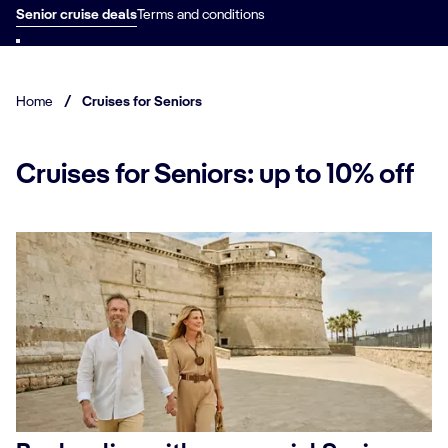
Senior cruise deals
Terms and conditions
Home
/
Cruises for Seniors
Cruises for Seniors: up to 10% off