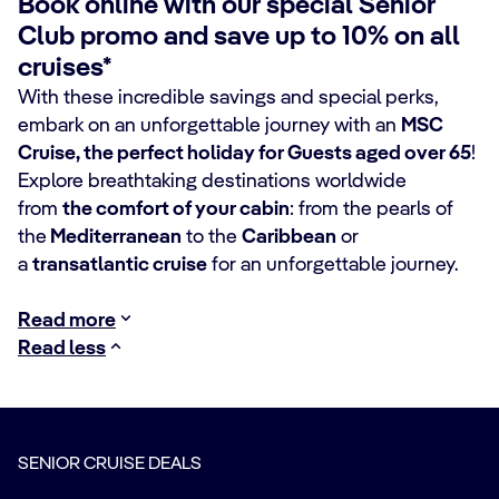
Book online with our special Senior
Club promo and save up to 10% on all
cruises*
With these incredible savings and special perks,
embark on an unforgettable journey with an
MSC
Cruise, the perfect holiday for Guests aged over 65
!
Explore
breathtaking destinations worldwide
from
the comfort of your cabin
: from the pearls of
the
Mediterranean
to the
Caribbean
or
a
transatlantic cruise
for an unforgettable journey.
Read more
Read less
SENIOR CRUISE DEALS