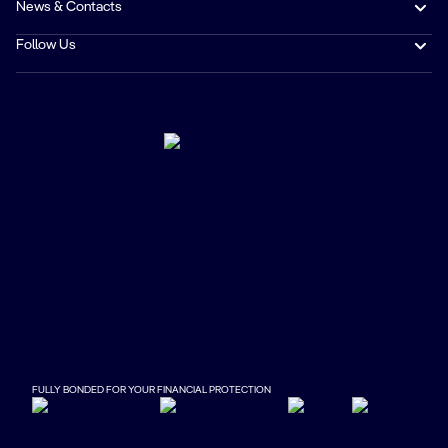
News & Contacts
Follow Us
FULLY BONDED FOR YOUR FINANCIAL PROTECTION