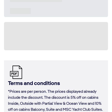
Terms and conditions
*Prices are per person. The prices displayed already
include the discount. The discount is 5% off on cabins
Inside, Outside with Partial View & Ocean View and 10%
off on cabins Balcony, Suite and MSC Yacht Club Suites.