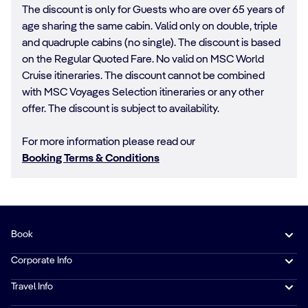
The discount is only for Guests who are over 65 years of
age sharing the same cabin. Valid only on double, triple
and quadruple cabins (no single). The discount is based
on the Regular Quoted Fare. No valid on MSC World
Cruise itineraries. The discount cannot be combined
with MSC Voyages Selection itineraries or any other
offer. The discount is subject to availability.
For more information please read our
Booking Terms & Conditions
Book
Corporate Info
Travel Info