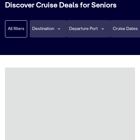
Discover Cruise Deals for Seniors
All filters
Destination
Departure Port
Cruise Dates