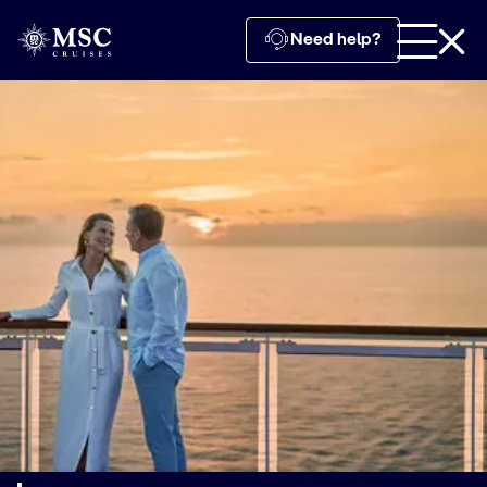
Need help?