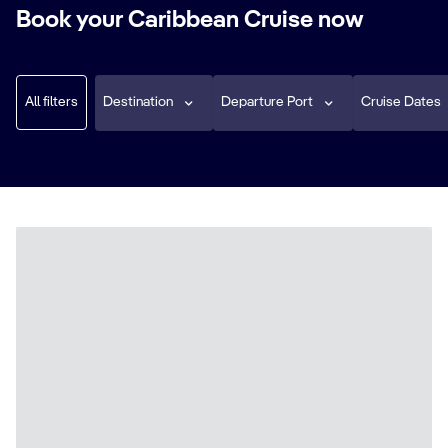
Book your Caribbean Cruise now
All filters
Destination
Departure Port
Cruise Dates