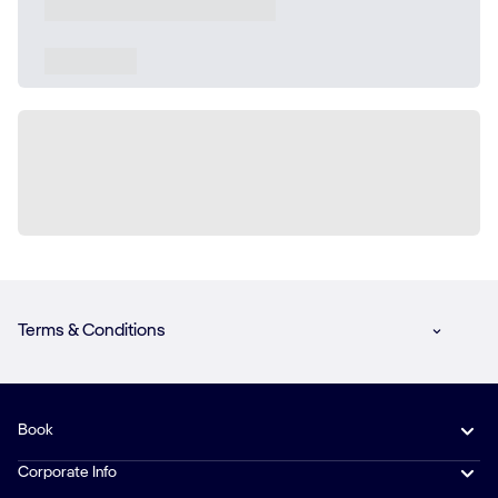
Terms & Conditions
Book
Corporate Info