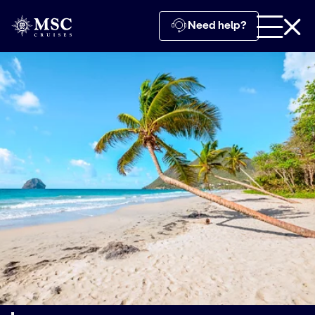
Need help?