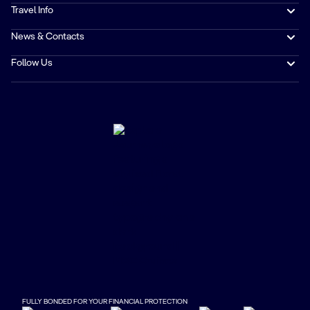
Travel Info
News & Contacts
Follow Us
FULLY BONDED FOR YOUR FINANCIAL PROTECTION