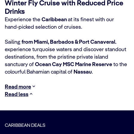
Winter Fly Cruise with Reduced Price
Drinks
Experience the
Caribbean
at its finest with our
hand‑picked selection of cruises.
Sailing
from Miami, Barbados & Port Canaveral
.
experience turquoise waters and discover standout
destinations, from the pristine private island
sanctuary of
Ocean Cay MSC Marine Reserve
to the
colourful Bahamian capital of
Nassau
.
Read more
Read less
CARIBBEAN DEALS