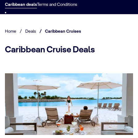
Caribbean deals
Terms and Conditions
Home
/
Deals
/
Caribbean Cruises
Caribbean Cruise Deals