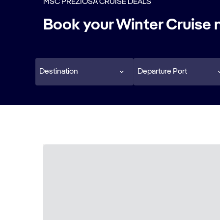
MSC PREZIOSA CRUISE DEALS
Book your Winter Cruise
Destination
Departure Port