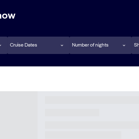
 now
Cruise Dates
Number of nights
Sh