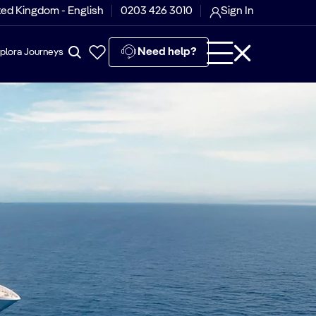
ted Kingdom - English
0203 426 3010
Sign In
Need help?
plora Journeys