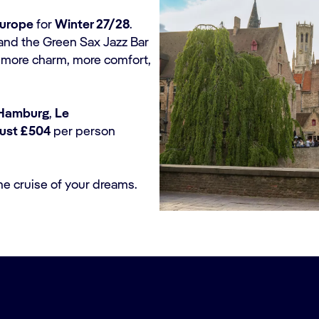
Europe
for
Winter 27/28
.
and the Green Sax Jazz Bar
th more charm, more comfort,
Hamburg
,
Le
just £504
per person
he cruise of your dreams.