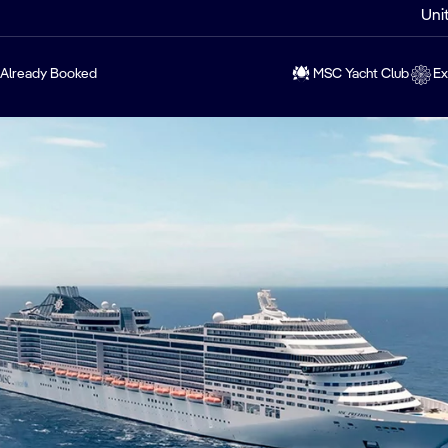
Uni
Already Booked
MSC Yacht Club
Ex