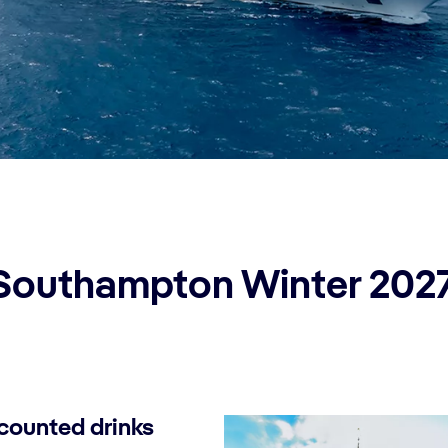
Southampton Winter 202
counted drinks