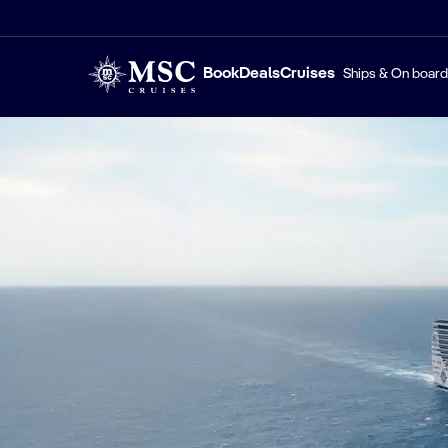
Book
Deals
Cruises
Ships & On board