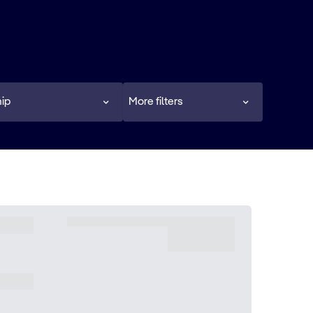
ip
More filters