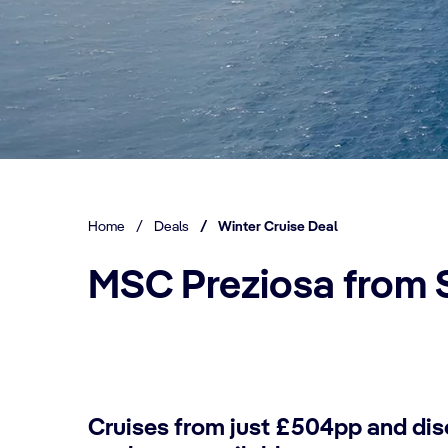
Home
/
Deals
/
Winter Cruise Deal
MSC Preziosa from 
Cruises from just £504pp and dis