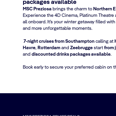
packages available
MSC Preziosa
brings the charm to
Northern 
Experience the 4D Cinema, Platinum Theatre 
all onboard. It’s your winter getaway filled wi
and more unforgettable moments.
7-night cruises from Southampton
calling at
Havre
,
Rotterdam
and
Zeebrugge
start
from 
and
discounted drinks packages available
.
Book early to secure your preferred cabin on t