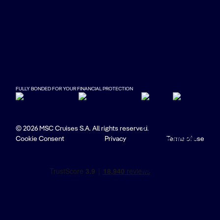
FULLY BONDED FOR YOUR FINANCIAL PROTECTION
© 2026 MSC Cruises S.A. All rights reserved.
Cookie Consent
Privacy
Terms of use