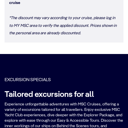
cruise
*The discount may vary according to your cruise, please log in
to MY MSC area to verify the applied discount. Prices shown in
the personal area are already discounted.
EXCURSION SPECIALS
Tailored excursions for all
Experience unforgettable adventures with MSC Cruises, offering a
variety of excursions tailored for all travellers. Enjoy exclusive MSC
Yacht Club experiences, dive deeper with the Explorer Package, and
explore with ease through our Easy & Accessible Tours. Discover the
inner workings of our ships on Behind the Scenes tours, and