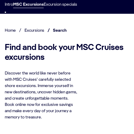
Intro
MSC Excursions
Excursion specials
Home
/
Excursions
/
Search
Find and book your MSC Cruises
excursions
Discover the world like never before
with MSC Cruises' carefully selected
shore excursions. Immerse yourself in
new destinations, uncover hidden gems,
and create unforgettable moments.
Book online now for exclusive savings
and make every day of your journey a
memory to treasure.