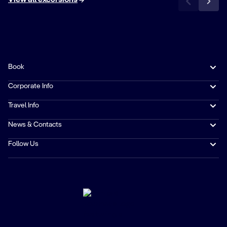
Book
Corporate Info
Travel Info
News & Contacts
Follow Us