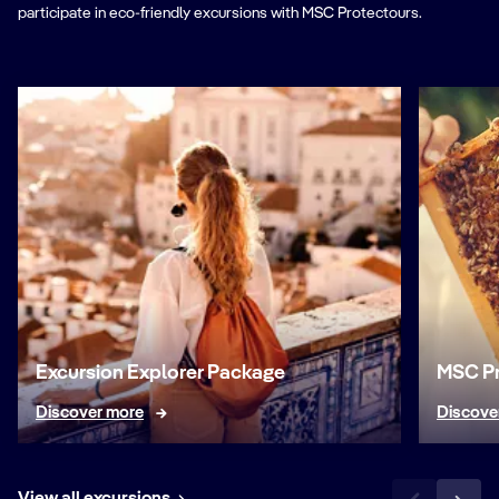
participate in eco-friendly excursions with MSC Protectours.
Excursion Explorer Package
MSC Pr
Discover more
Discove
View all excursions