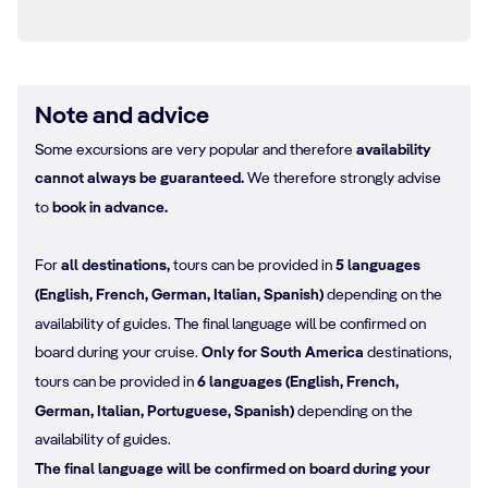
Note and advice
Some excursions are very popular and therefore
availability
cannot always be guaranteed.
We therefore strongly advise
to
book in advance.
For
all destinations,
tours can be provided in
5 languages
(English, French, German, Italian, Spanish)
depending on the
availability of guides. The final language will be confirmed on
board during your cruise.
Only for South America
destinations,
tours can be provided in
6 languages (English, French,
German, Italian, Portuguese, Spanish)
depending on the
availability of guides.
The final language will be confirmed on board during your