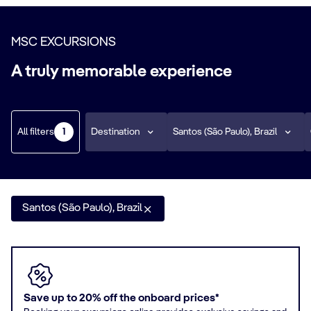
MSC EXCURSIONS
A truly memorable experience
All filters
Destination
Santos (São Paulo), Brazil
1
Santos (São Paulo), Brazil
Save up to 20% off the onboard prices*