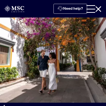
Need help?