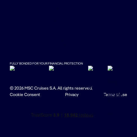
FULLY BONDED FOR YOUR FINANCIAL PROTECTION
© 2026 MSC Cruises S.A. All rights reserved.
Cookie Consent
Privacy
Terms of use