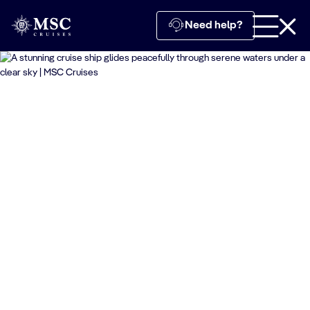
Need help?