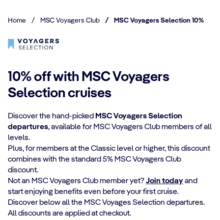
Home
/
MSC Voyagers Club
/
MSC Voyagers Selection 10%
10% off with MSC Voyagers
Selection cruises
Discover the hand-picked
MSC Voyagers Selection
departures
, available for MSC Voyagers Club members of all
levels.
Plus, for members at the Classic level or higher, this discount
combines with the standard 5% MSC Voyagers Club
discount.
Not an MSC Voyagers Club member yet?
Join today
and
start enjoying benefits even before your first cruise.
Discover below all the MSC Voyages Selection departures.
All discounts are applied at checkout.