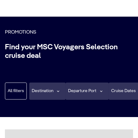
PROMOTIONS
Find your MSC Voyagers Selection
cruise deal
All filters
Destination
Departure Port
Cruise Dates