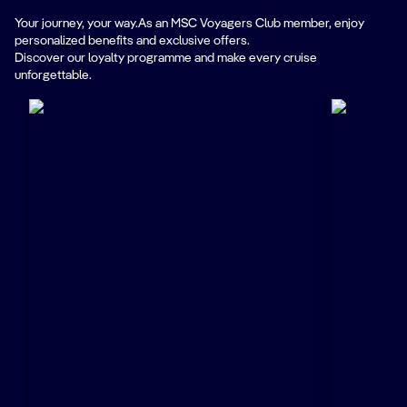
Your journey, your way.As an MSC Voyagers Club member, enjoy
personalized benefits and exclusive offers.
Discover our loyalty programme and make every cruise
unforgettable.