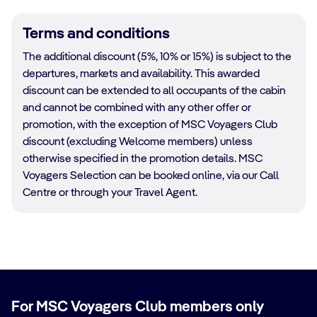
Terms and conditions
The additional discount (5%, 10% or 15%) is subject to the
departures, markets and availability. This awarded
discount can be extended to all occupants of the cabin
and cannot be combined with any other offer or
promotion, with the exception of MSC Voyagers Club
discount (excluding Welcome members) unless
otherwise specified in the promotion details. MSC
Voyagers Selection can be booked online, via our Call
Centre or through your Travel Agent.
For MSC Voyagers Club members only