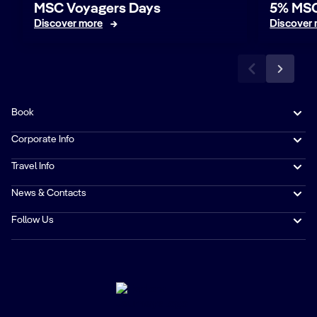
MSC Voyagers Days
5% MSC
Discover more
Discover
Book
Corporate Info
Travel Info
News & Contacts
Follow Us