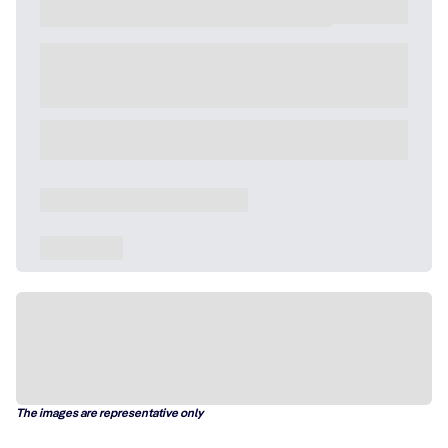
The images are representative only