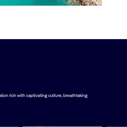
on rich with captivating culture, breathtaking