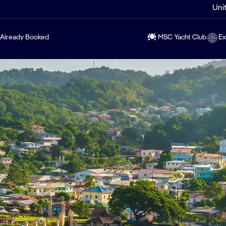
Uni
Already Booked
MSC Yacht Club
Ex