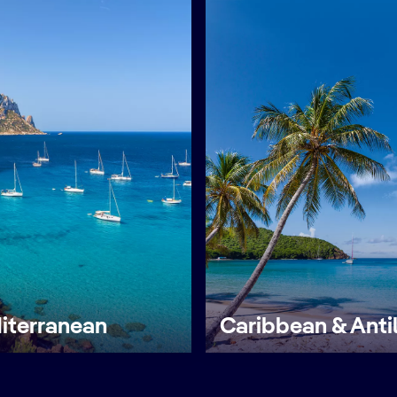
iterranean
Caribbean & Anti