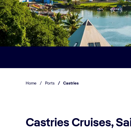
Home
/
Ports
/
Castries
Castries Cruises, Sa