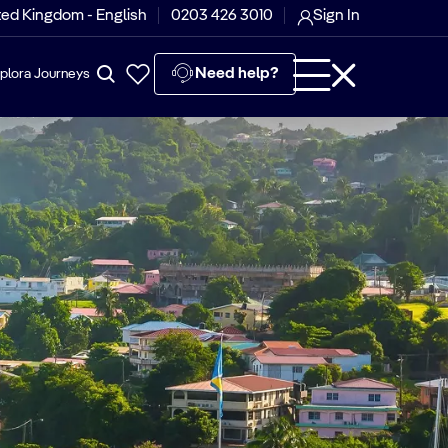
ted Kingdom - English
0203 426 3010
Sign In
Need help?
plora Journeys