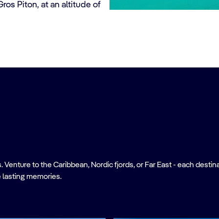
ros Piton, at an altitude of
nture to the Caribbean, Nordic fjords, or Far East - each destinati
 lasting memories.