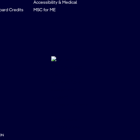
Accessibility & Medical
oard Credits
MSC for ME
ON