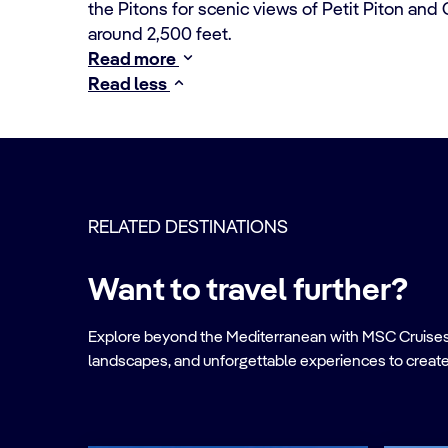
the Pitons for scenic views of Petit Piton and G
around 2,500 feet.
Read more
Read less
RELATED DESTINATIONS
Want to travel further?
Explore beyond the Mediterranean with MSC Cruises. Ve
landscapes, and unforgettable experiences to create