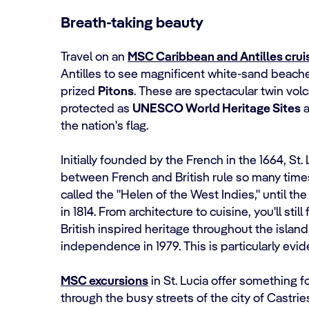
Breath-taking beauty
Travel on an
MSC Caribbean and Antilles crui
Antilles to see magnificent white-sand beache
prized
Pitons
. These are spectacular twin volc
protected as
UNESCO World Heritage Sites
a
the nation's flag.
Initially founded by the French in the 1664, S
between French and British rule so many times
called the "Helen of the West Indies," until the 
in 1814. From architecture to cuisine, you'll stil
British inspired heritage throughout the island
independence in 1979. This is particularly evid
MSC excursions
in St. Lucia offer something 
through the busy streets of the city of Castrie