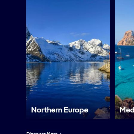
Northern Europe
Med