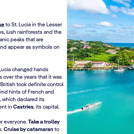
se
to St. Lucia in the Lesser
s, lush rainforests and the
anic peaks that are
nd appear as symbols on
t. Lucia changed hands
 over the years that it was
British took definite control
l find hints of French and
, which declared its
ent in
Castries
, its capital.
for everyone.
Take a trolley
s.
Cruise by catamaran
to