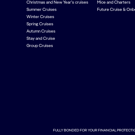
Christmas and New Year’s cruises
Mice and Charters
Summer Cruises
Future Cruise & Onb
Winter Cruises
Spring Cruises
Autumn Cruises
Stay and Cruise
Group Cruises
FULLY BONDED FOR YOUR FINANCIAL PROTECTI