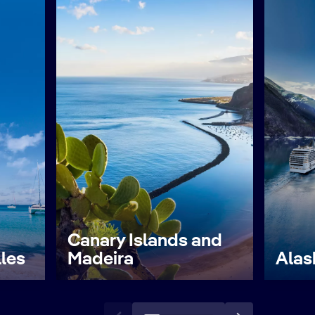
Canary Islands and
lles
Madeira
Alas