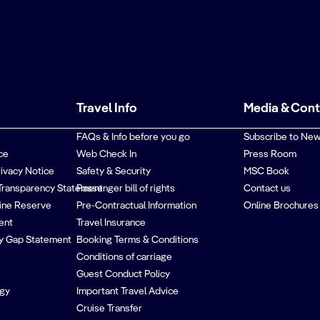
Travel Info
Media & Con
FAQs & Info before you go
Subscribe to New
ce
Web Check In
Press Room
rivacy Notice
Safety & Security
MSC Book
Transparency Statement
Passenger bill of rights
Contact us
ine Reserve
Pre-Contractual Information
Online Brochures
ent
Travel Insurance
y Gap Statement
Booking Terms & Conditions
Conditions of carriage
Guest Conduct Policy
egy
Important Travel Advice
Cruise Transfer