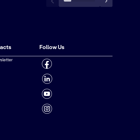
tacts
Follow Us
sletter