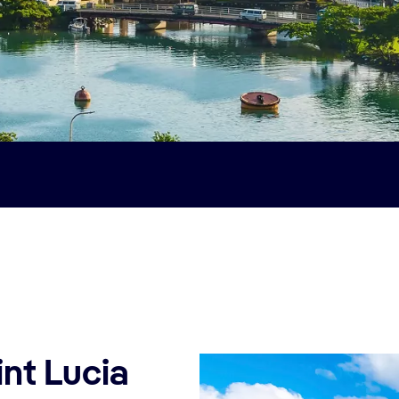
int Lucia