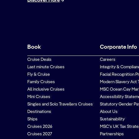
Discover More
Book
Corporate Info
Cruise Deals
Careers
Last minute Cruises
Integrity & Complian
Fly & Cruise
Facial Recognition P
Family Cruises
Modern Slavery Act 
All inclusive Cruises
MSC Ocean Cay Mar
Mini Cruises
Accessibility Statem
Singles and Solo Travellers Cruises
Statutory Gender Pa
Destinations
About Us
Ships
Sustainability
Cruises 2026
MSC's UK Tax Strat
Cruises 2027
Partnerships