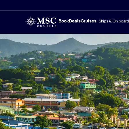
Book
Deals
Cruises
Ships & On board