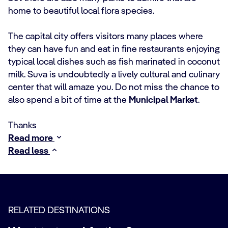
home to beautiful local flora species.
The capital city offers visitors many places where
they can have fun and eat in fine restaurants enjoying
typical local dishes such as fish marinated in coconut
milk. Suva is undoubtedly a lively cultural and culinary
center that will amaze you. Do not miss the chance to
also spend a bit of time at the
Municipal Market
.
Thanks
Read more
Read less
RELATED DESTINATIONS