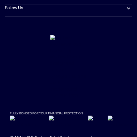
Follow Us
FULLY BONDED FOR YOUR FINANCIAL PROTECTION