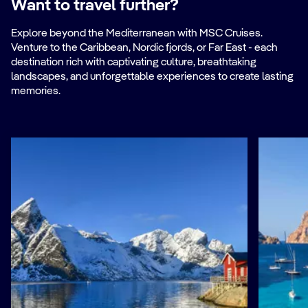
Want to travel further?
Explore beyond the Mediterranean with MSC Cruises.
Venture to the Caribbean, Nordic fjords, or Far East - each
destination rich with captivating culture, breathtaking
landscapes, and unforgettable experiences to create lasting
memories.