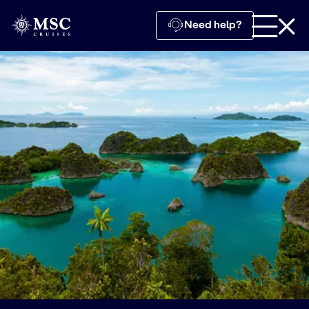
Need help?