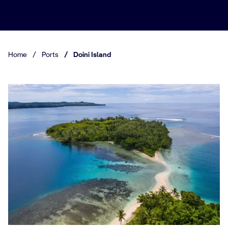
Home
/
Ports
/
Doini Island