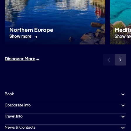
Northern Europe
Medit
Show more
Show m
Discover More
Book
Corporate Info
Travel Info
News & Contacts