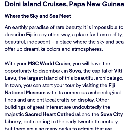
Doini Island Cruises, Papa New Guinea
Where the Sky and Sea Meet
An earthly paradise of rare beauty. It is impossible to
describe
Fiji
in any other way, a place far from reality,
beautiful, iridescent ‒ a place where the sky and sea
offer up dreamlike colors and atmospheres.
With your
MSC World Cruise
, you will have the
opportunity to disembark in
Suva
, the capital of
Viti
Levu
, the largest island of this beautiful archipelago.
In town, you can start your tour by visiting the
Fiji
National Museum
with its numerous archaeological
finds and ancient local crafts on display. Other
buildings of great interest are undoubtedly the
majestic
Sacred Heart Cathedral
and the
Suva City
Library
, both dating to the early twentieth century,
but there are also many parks to admire that are