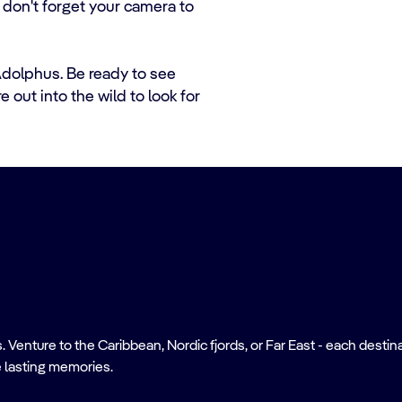
o don't forget your camera to
 Adolphus. Be ready to see
 out into the wild to look for
nture to the Caribbean, Nordic fjords, or Far East - each destinati
 lasting memories.