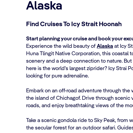
Alaska
Find Cruises To Icy Strait Hoonah
Start planning your cruise and book your excu
Experience the wild beauty of
Alaska
at Icy S
Huna Tlingit Native Corporation, this coastal 
scenery and a deep connection to nature. But 
here is the world's largest ziprider? Icy Strai P
looking for pure adrenaline.
Embark on an off-road adventure through the 
the island of Chichagof. Drive through scenic
roads, and enjoy breathtaking views of the m
Take a scenic gondola ride to Sky Peak, from w
the secular forest for an outdoor safari. Guide