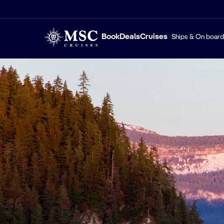
Book
Deals
Cruises
Ships & On board