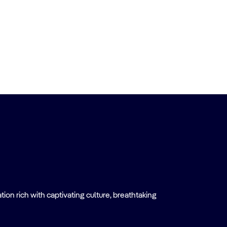
on rich with captivating culture, breathtaking