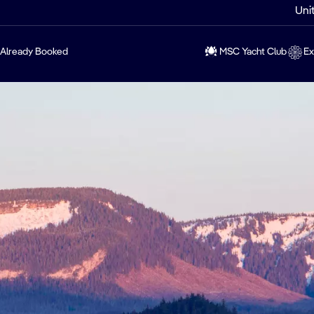
Uni
Already Booked
MSC Yacht Club
Ex