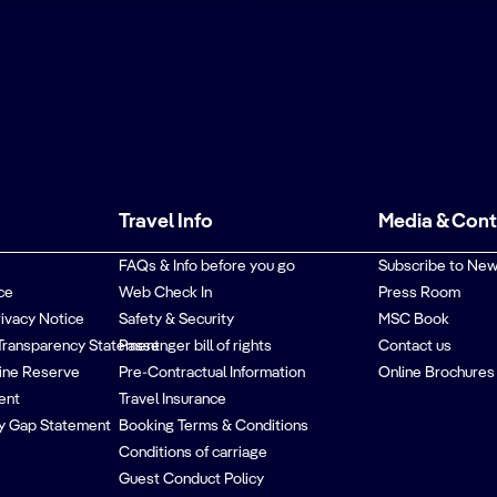
Travel Info
Media & Con
FAQs & Info before you go
Subscribe to New
ce
Web Check In
Press Room
rivacy Notice
Safety & Security
MSC Book
Transparency Statement
Passenger bill of rights
Contact us
ine Reserve
Pre-Contractual Information
Online Brochures
ent
Travel Insurance
y Gap Statement
Booking Terms & Conditions
Conditions of carriage
Guest Conduct Policy