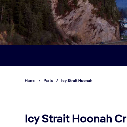
Home
/
Ports
/
Icy Strait Hoonah
Icy Strait Hoonah Cr