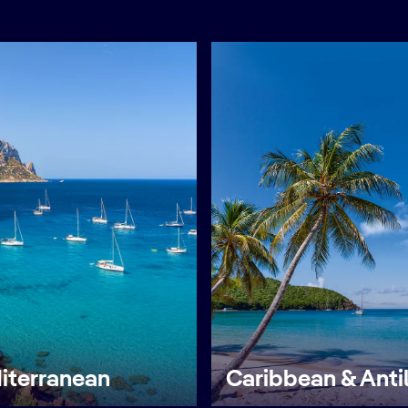
iterranean
Caribbean & Anti