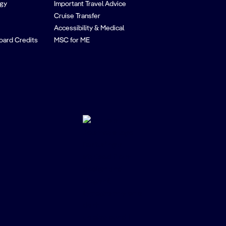
egy
Important Travel Advice
Cruise Transfer
Accessibility & Medical
oard Credits
MSC for ME