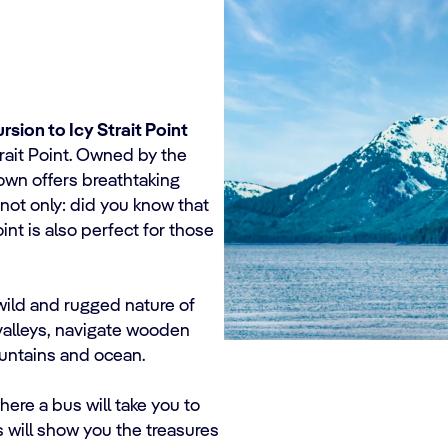
rsion to Icy Strait Point
trait Point. Owned by the
town offers breathtaking
not only: did you know that
oint is also perfect for those
wild and rugged nature of
 valleys, navigate wooden
ountains and ocean.
here a bus will take you to
s will show you the treasures