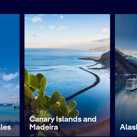
Canary Islands and
lles
Madeira
Alas