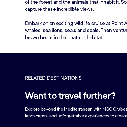
of the forest and the animals that inhabit it. S
capture these incredible views.
Embark on an exciting wildlife cruise at Point
whales, sea lions, seals and seals. Then venture
brown bears in their natural habitat.
RELATED DESTINATIONS
Want to travel further?
Explore beyond the Mediterranean with MSC Cruises. Ve
landscapes, and unforgettable experiences to create