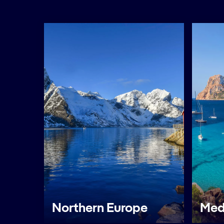
Northern Europe
Med