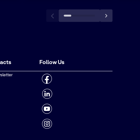
tacts
Follow Us
sletter