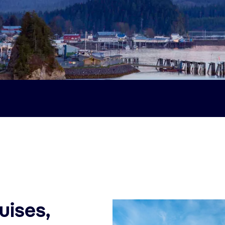
uises,