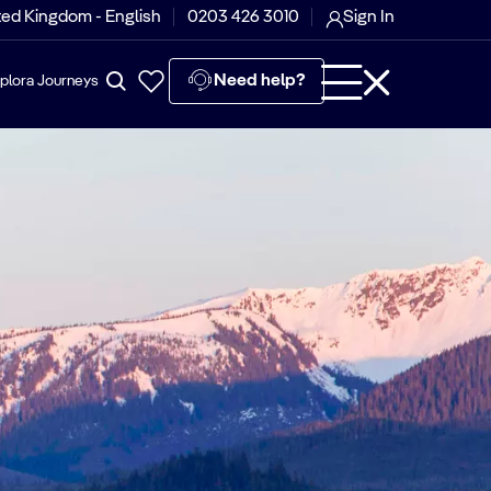
ted Kingdom - English
0203 426 3010
Sign In
Need help?
plora Journeys