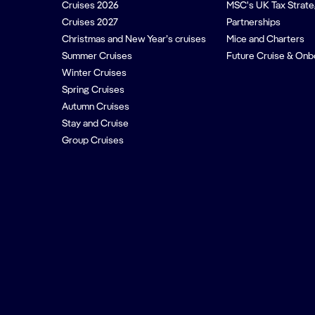
Cruises 2026
MSC's UK Tax Strat
Cruises 2027
Partnerships
Christmas and New Year’s cruises
Mice and Charters
Summer Cruises
Future Cruise & Onb
Winter Cruises
Spring Cruises
Autumn Cruises
Stay and Cruise
Group Cruises