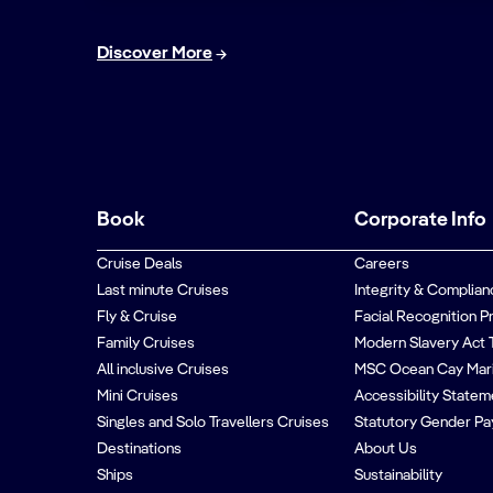
Discover More
Book
Corporate Info
Cruise Deals
Careers
Last minute Cruises
Integrity & Complian
Fly & Cruise
Facial Recognition P
Family Cruises
Modern Slavery Act 
All inclusive Cruises
MSC Ocean Cay Mar
Mini Cruises
Accessibility Statem
Singles and Solo Travellers Cruises
Statutory Gender Pa
Destinations
About Us
Ships
Sustainability