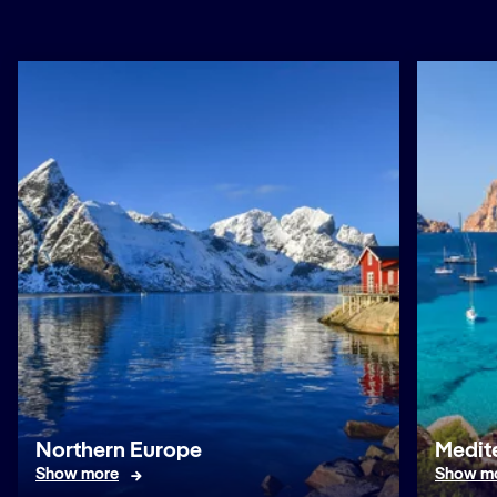
Northern Europe
Medit
Show more
Show m