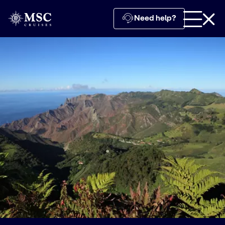
Need help?