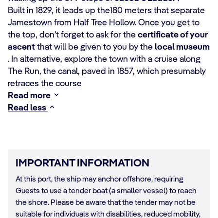
Built in 1829, it leads up the180 meters that separate
Jamestown from Half Tree Hollow. Once you get to
the top, don't forget to ask for the
certificate of your
ascent
that will be given to you by the
local museum
. In alternative, explore the town with a cruise along
The Run, the canal, paved in 1857, which presumably
retraces the course
Read more
Read less
IMPORTANT INFORMATION
At this port, the ship may anchor offshore, requiring
Guests to use a tender boat (a smaller vessel) to reach
the shore. Please be aware that the tender may not be
suitable for individuals with disabilities, reduced mobility,