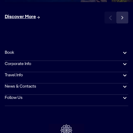
Discover More
Book
Corporate Info
Travel Info
News & Contacts
Follow Us