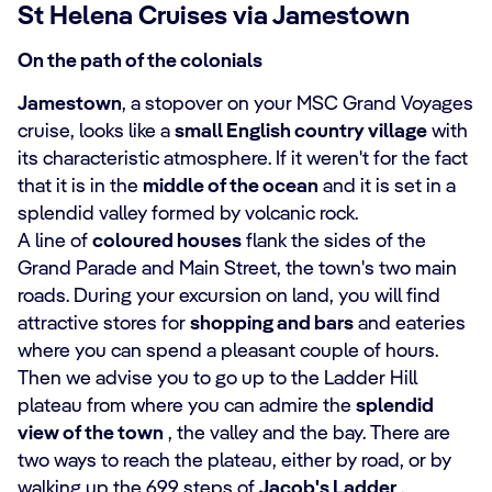
St Helena Cruises via Jamestown
On the path of the colonials
Jamestown
, a stopover on your MSC Grand Voyages
cruise, looks like a
small English country village
with
its characteristic atmosphere. If it weren't for the fact
that it is in the
middle of the ocean
and it is set in a
splendid valley formed by volcanic rock.
A line of
coloured houses
flank the sides of the
Grand Parade and Main Street, the town's two main
roads. During your excursion on land, you will find
attractive stores for
shopping and bars
and eateries
where you can spend a pleasant couple of hours.
Then we advise you to go up to the Ladder Hill
plateau from where you can admire the
splendid
view of the town
, the valley and the bay. There are
two ways to reach the plateau, either by road, or by
walking up the 699 steps of
Jacob's Ladder
.