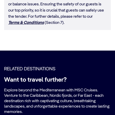
or balance issues. Ensuring the safety of our guests is
our top priority, so it is crucial that guests can safely use
the tender. For further details, please refer to our
Terms & Conditions
(Section 7).
RELATED DESTINATIONS
Want to travel further?
Explore beyond the Mediterranean with MSC Cruises.
Venture to the Caribbean, Nordic fjords, or Far East - each
destination rich with captivating culture, breathtaking
landscapes, and unforgettable experiences to create lasting
memories.