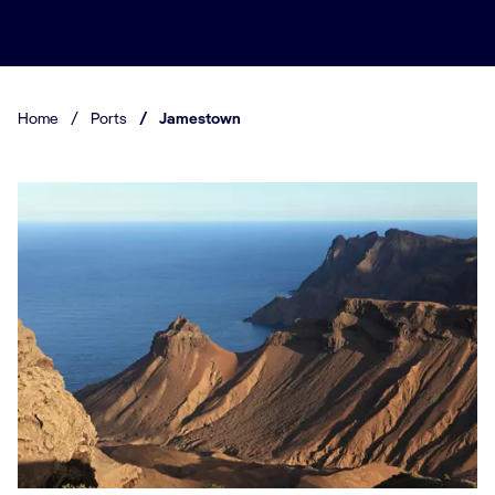
Home
/
Ports
/
Jamestown