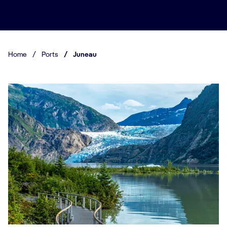
Home
/
Ports
/
Juneau