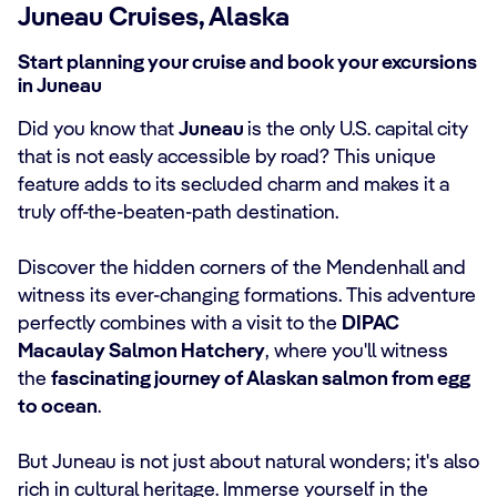
Juneau Cruises, Alaska
Start planning your cruise and book your excursions
in Juneau
Did you know that
Juneau
is the only U.S. capital city
that is not easly accessible by road? This unique
feature adds to its secluded charm and makes it a
truly off-the-beaten-path destination.
Discover the hidden corners of the Mendenhall and
witness its ever-changing formations. This adventure
perfectly combines with a visit to the
DIPAC
Macaulay Salmon Hatchery
, where you'll witness
the
fascinating journey of Alaskan salmon from egg
to ocean
.
But Juneau is not just about natural wonders; it's also
rich in cultural heritage. Immerse yourself in the