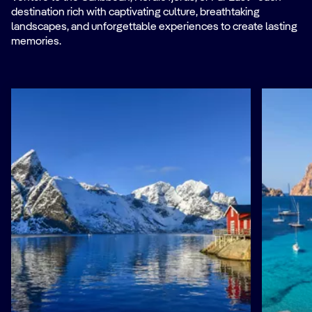
destination rich with captivating culture, breathtaking
landscapes, and unforgettable experiences to create lasting
memories.