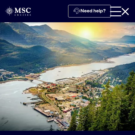
Need help?