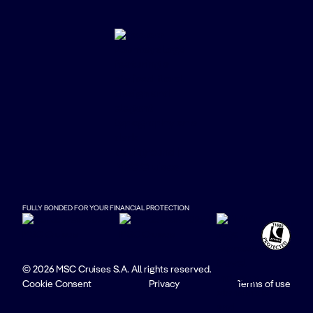
FULLY BONDED FOR YOUR FINANCIAL PROTECTION
© 2026 MSC Cruises S.A. All rights reserved.
Cookie Consent
Privacy
Terms of use