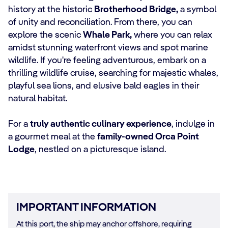
history at the historic
Brotherhood Bridge,
a symbol
of unity and reconciliation. From there, you can
explore the scenic
Whale Park,
where you can relax
amidst stunning waterfront views and spot marine
wildlife. If you're feeling adventurous, embark on a
thrilling wildlife cruise, searching for majestic whales,
playful sea lions, and elusive bald eagles in their
natural habitat.
For a
truly authentic culinary experience
, indulge in
a gourmet meal at the
family-owned Orca Point
Lodge
, nestled on a picturesque island.
IMPORTANT INFORMATION
At this port, the ship may anchor offshore, requiring