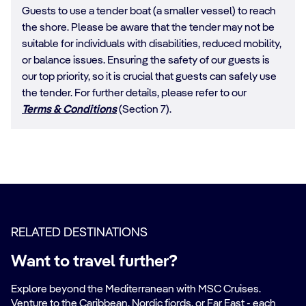
Guests to use a tender boat (a smaller vessel) to reach
the shore. Please be aware that the tender may not be
suitable for individuals with disabilities, reduced mobility,
or balance issues. Ensuring the safety of our guests is
our top priority, so it is crucial that guests can safely use
the tender. For further details, please refer to our
Terms & Conditions
(Section 7).
RELATED DESTINATIONS
Want to travel further?
Explore beyond the Mediterranean with MSC Cruises.
Venture to the Caribbean, Nordic fjords, or Far East - each