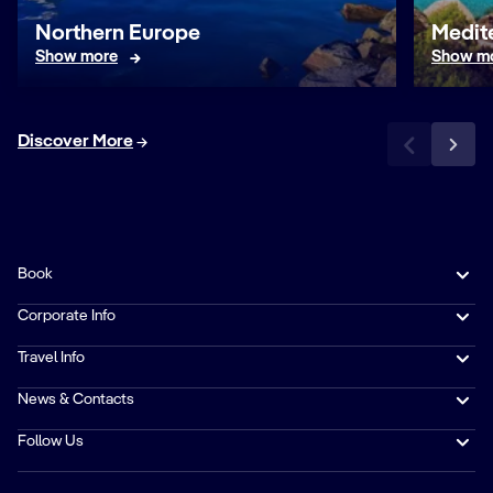
Northern Europe
Medit
Show more
Show m
Discover More
Book
Corporate Info
Travel Info
News & Contacts
Follow Us