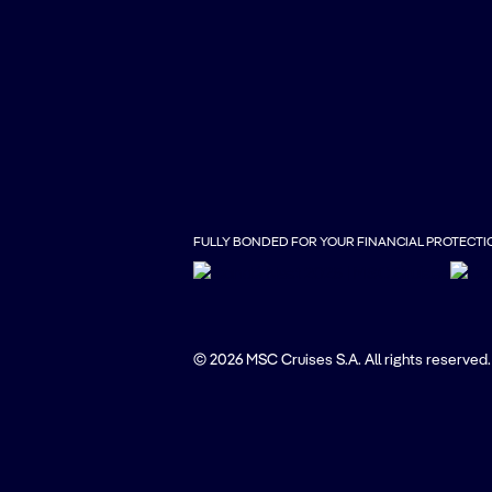
FULLY BONDED FOR YOUR FINANCIAL PROTECTI
© 2026 MSC Cruises S.A. All rights reserved.