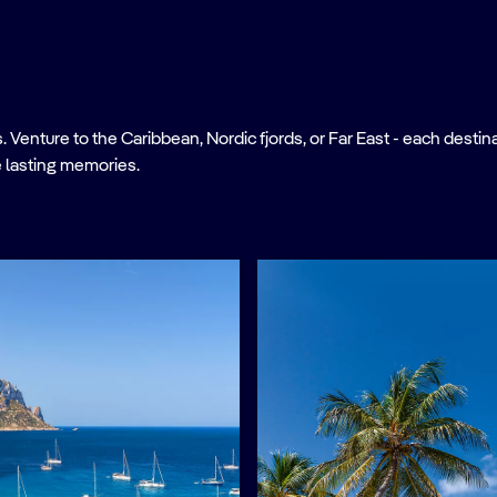
nture to the Caribbean, Nordic fjords, or Far East - each destinati
 lasting memories.