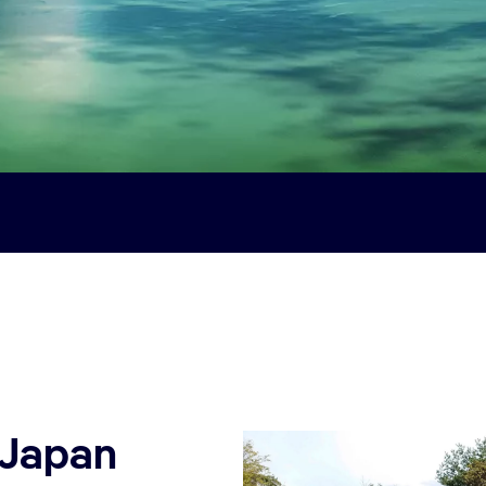
 Japan