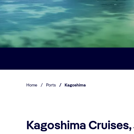
Home
/
Ports
/
Kagoshima
Kagoshima Cruises,