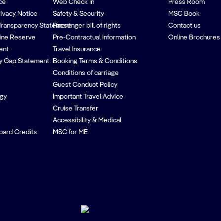
ce
Web Check In
Press Room
rivacy Notice
Safety & Security
MSC Book
Transparency Statement
Passenger bill of rights
Contact us
ine Reserve
Pre-Contractual Information
Online Brochures
ent
Travel Insurance
y Gap Statement
Booking Terms & Conditions
Conditions of carriage
Guest Conduct Policy
egy
Important Travel Advice
Cruise Transfer
Accessibility & Medical
oard Credits
MSC for ME