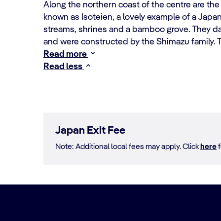
Along the northern coast of the centre are th
known as Isoteien, a lovely example of a Jap
streams, shrines and a bamboo grove. They d
and were constructed by the Shimazu family. 
Read more
Read less
Japan Exit Fee
Note: Additional local fees may apply. Click
here
f