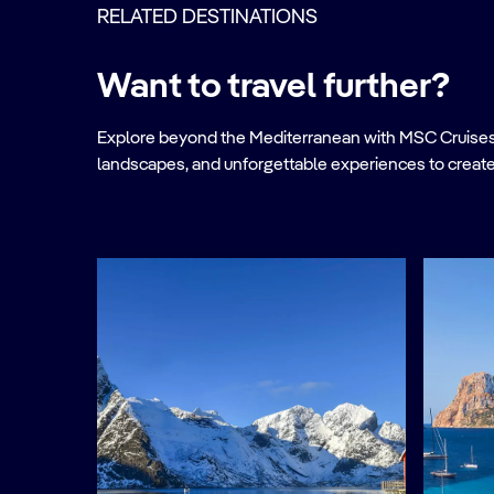
RELATED DESTINATIONS
Want to travel further?
Explore beyond the Mediterranean with MSC Cruises. Ve
landscapes, and unforgettable experiences to create