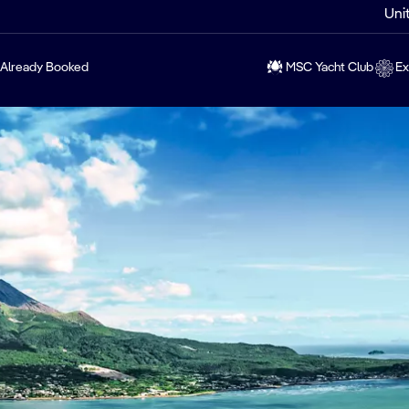
Uni
Already Booked
MSC Yacht Club
Ex