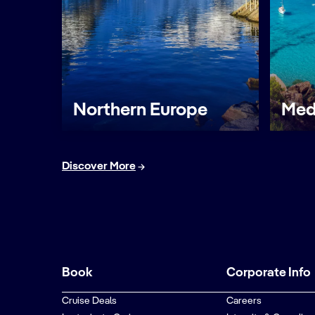
Northern Europe
Med
Discover More
Book
Corporate Info
Cruise Deals
Careers