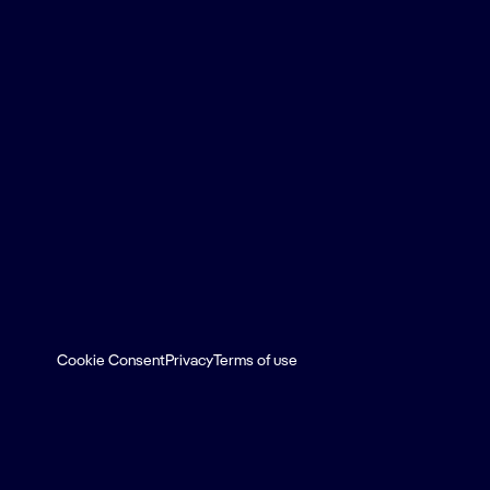
Cookie Consent
Privacy
Terms of use