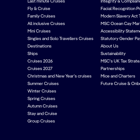
Last minute Cruises
Integrity & Complian
Fly & Cruise
Facial Recognition P
Family Cruises
Modern Slavery Act 
All inclusive Cruises
MSC Ocean Cay Mar
Mini Cruises
Accessibility Statem
Singles and Solo Travellers Cruises
Statutory Gender Pa
Destinations
About Us
Ships
Sustainability
Cruises 2026
MSC's UK Tax Strat
Cruises 2027
Partnerships
Christmas and New Year’s cruises
Mice and Charters
Summer Cruises
Future Cruise & Onb
Winter Cruises
Spring Cruises
Autumn Cruises
Stay and Cruise
Group Cruises