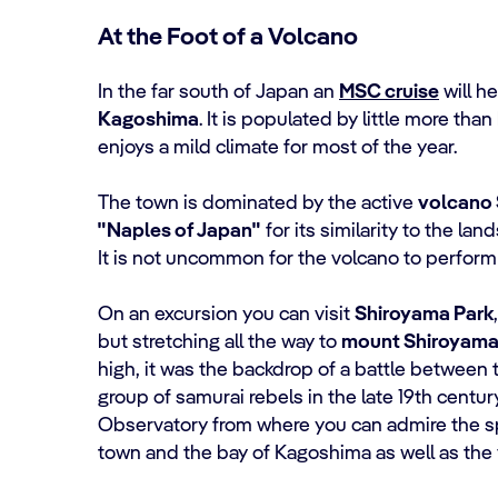
At the Foot of a Volcano
In the far south of Japan an
MSC cruise
will he
Kagoshima
. It is populated by little more tha
enjoys a mild climate for most of the year.
The town is dominated by the active
volcano 
"Naples of Japan"
for its similarity to the lan
It is not uncommon for the volcano to perform
On an excursion you can visit
Shiroyama Park
but stretching all the way to
mount Shiroyam
high, it was the backdrop of a battle between 
group of samurai rebels in the late 19th centur
Observatory from where you can admire the s
town and the bay of Kagoshima as well as the 