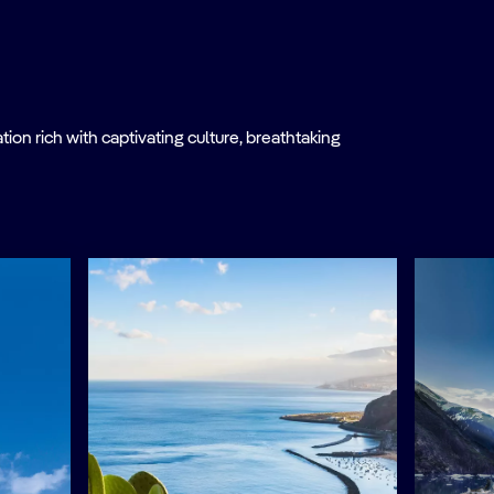
on rich with captivating culture, breathtaking