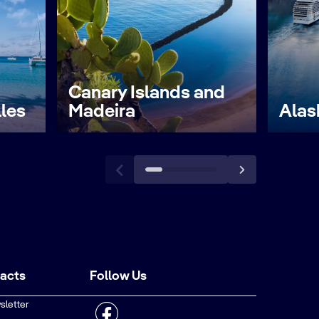
Canary Islands and
lles
Madeira
Alas
tacts
Follow Us
sletter