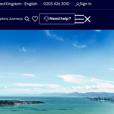
ted Kingdom - English
0203 426 3010
Sign In
Need help?
plora Journeys