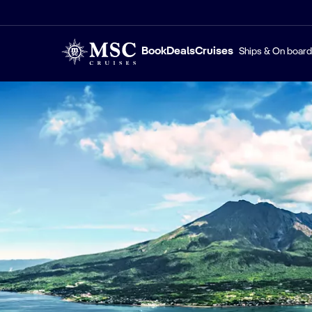
Book
Deals
Cruises
Ships & On board