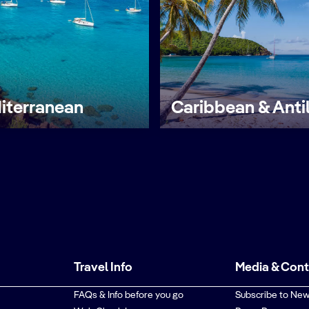
iterranean
Caribbean & Anti
Travel Info
Media & Con
FAQs & Info before you go
Subscribe to New