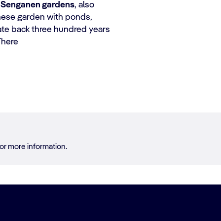
e
Senganen gardens
, also
anese garden with ponds,
ate back three hundred years
There
or more information.