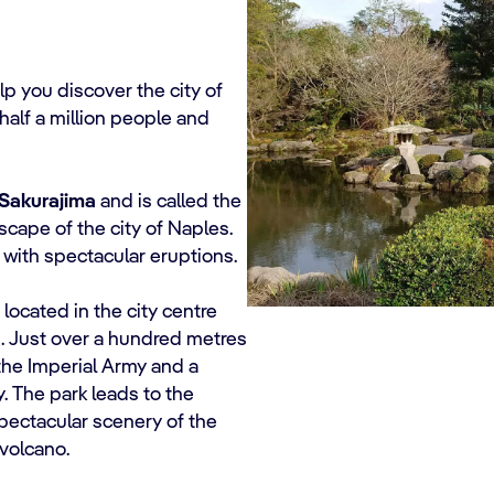
lp you discover the city of
n half a million people and
Sakurajima
and is called the
dscape of the city of Naples.
 with spectacular eruptions.
, located in the city centre
a
. Just over a hundred metres
the Imperial Army and a
y. The park leads to the
pectacular scenery of the
volcano.