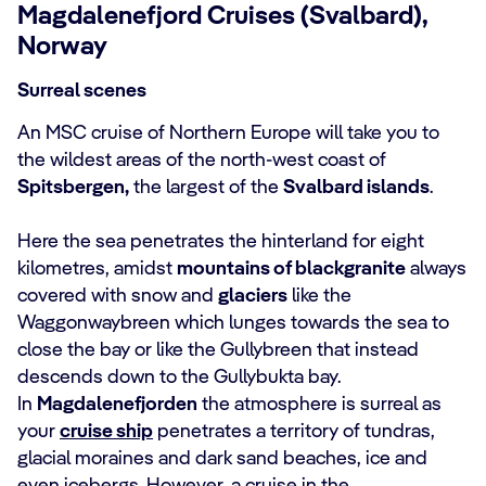
Magdalenefjord Cruises (Svalbard),
Norway
Surreal scenes
An MSC cruise of Northern Europe will take you to
the wildest areas of the north-west coast of
Spitsbergen,
the largest of the
Svalbard islands
.
Here the sea penetrates the hinterland for eight
kilometres, amidst
mountains of black
granite
always
covered with snow and
glaciers
like the
Waggonwaybreen which lunges towards the sea to
close the bay or like the Gullybreen that instead
descends down to the Gullybukta bay.
In
Magdalenefjorden
the atmosphere is surreal as
your
cruise ship
penetrates a territory of tundras,
glacial moraines and dark sand beaches, ice and