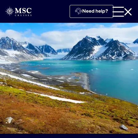
Need help?