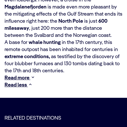
even icebergs. However, a cruise in the
Magdalenefjorden
is made even more pleasant by
the mitigating effects of the Gulf Stream that ends its
influence right here: the
North Pole
is just
600
miles
away
, just 200 more than the distance
between the Svalbard and the Norwegian coast.
A base for
whale hunting
in the 17th century, this
remote outpost has been inhabited for centuries in
extreme conditions,
as testified by the discovery of
four blubber furnaces and 130 tombs dating back to
the 17th and 18th centuries.
Read more
Read less
RELATED DESTINATIONS