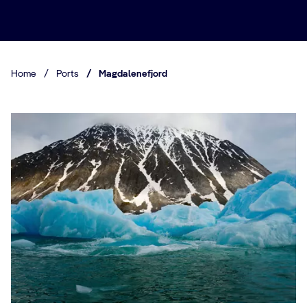
Home
/
Ports
/
Magdalenefjord