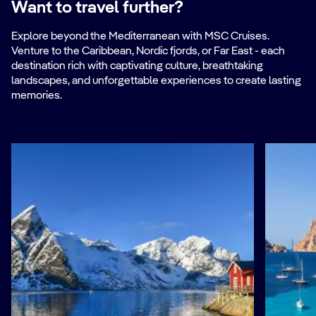
Want to travel further?
Explore beyond the Mediterranean with MSC Cruises.
Venture to the Caribbean, Nordic fjords, or Far East - each
destination rich with captivating culture, breathtaking
landscapes, and unforgettable experiences to create lasting
memories.