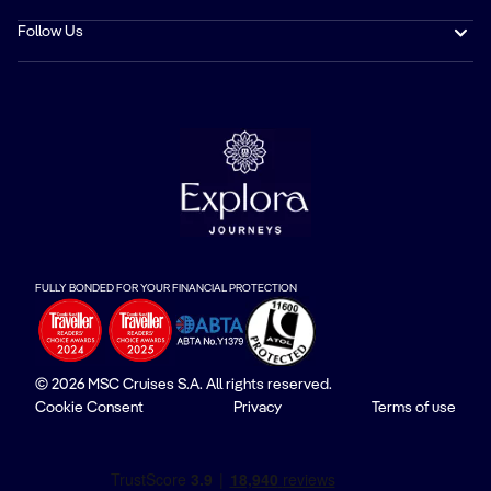
Follow Us
FULLY BONDED FOR YOUR FINANCIAL PROTECTION
© 2026 MSC Cruises S.A. All rights reserved.
Cookie Consent
Privacy
Terms of use