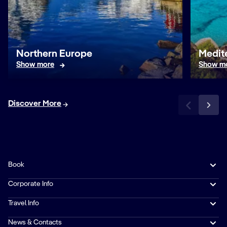
Northern Europe
Medit
Show more
Show m
Discover More
Book
Corporate Info
Travel Info
News & Contacts