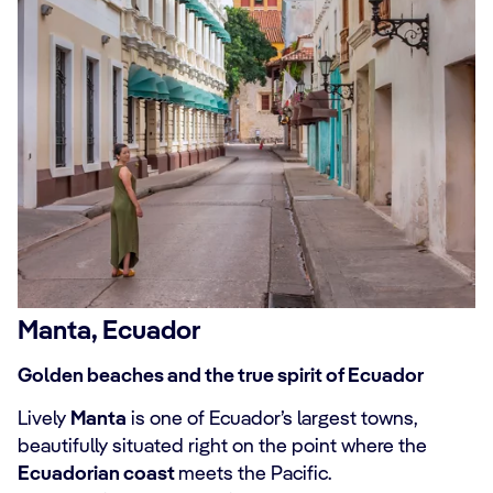
Manta, Ecuador
Golden beaches and the true spirit of Ecuador
Lively
Manta
is one of Ecuador’s largest towns,
beautifully situated right on the point where the
Ecuadorian coast
meets the Pacific.