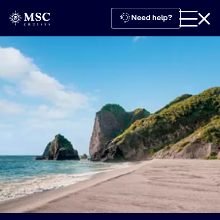
Need help?