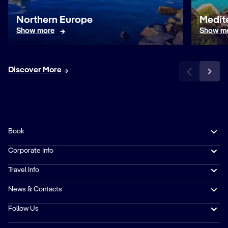
Northern Europe
Medit
Show more
Show m
Discover More
Book
Corporate Info
Travel Info
News & Contacts
Follow Us