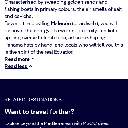
Characterised by sweeping golden sands and
fishing boats in primary colours, the air smells of salt
and ceviche.
Beyond the bustling
Malecón
(boardwalk), you will
discover the energy of a working port city: markets
spilling over with fresh tuna, artisans shaping
Panama hats by hand, and locals who will tell you this
is the spirit of the real Ecuador.
Read more
Read less
RELATED DESTINATIONS
Want to travel further?
Explore beyond the Mediterranean with MSC Cruises.