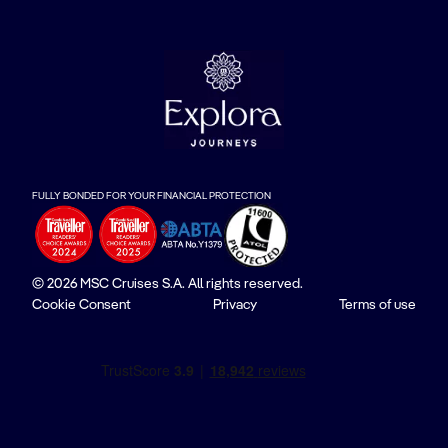
FULLY BONDED FOR YOUR FINANCIAL PROTECTION
© 2026 MSC Cruises S.A. All rights reserved.
Cookie Consent
Privacy
Terms of use