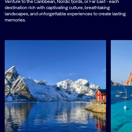
Venture to the Caribbean, Nordic fjords, or Far East - each
destination rich with captivating culture, breathtaking
landscapes, and unforgettable experiences to create lasting
memories.