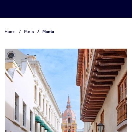
Home
/
Ports
/
Manta