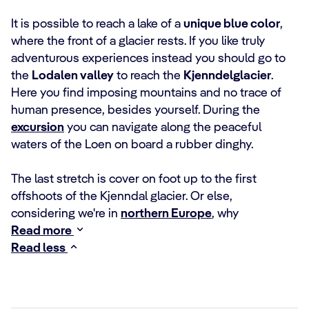
It is possible to reach a lake of a
unique blue color
,
where the front of a glacier rests. If you like truly
adventurous experiences instead you should go to
the
Lodalen valley
to reach the
Kjenndelglacier
.
Here you find imposing mountains and no trace of
human presence, besides yourself. During the
excursion
you can navigate along the peaceful
waters of the Loen on board a rubber dinghy.
The last stretch is cover on foot up to the first
offshoots of the Kjenndal glacier. Or else,
considering we're in
northern Europe
, why
Read more
Read less