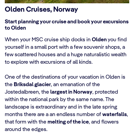
Olden Cruises, Norway
Start planning your cruise and book your excursions
to Olden
When your MSC cruise ship docks in
Olden
you find
yourself in a small port with a few souvenir shops, a
few scattered houses and a huge naturalistic wealth
to explore with excursions of all kinds.
One of the destinations of your vacation in Olden is
the
Briksdal glacier
, an emanation of the
Jostedalbreen, the
largest in Norway
, protected
within the national park by the same name. The
landscape is extraordinary and in the late spring
months there are a an endless number of
waterfalls
,
that form with the
melting of the ice
, and flowers
around the edges.