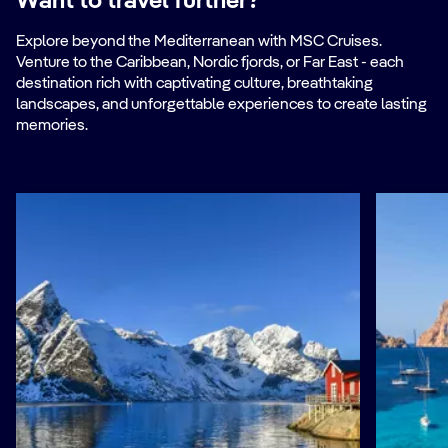
Want to travel further?
Explore beyond the Mediterranean with MSC Cruises.
Venture to the Caribbean, Nordic fjords, or Far East - each
destination rich with captivating culture, breathtaking
landscapes, and unforgettable experiences to create lasting
memories.