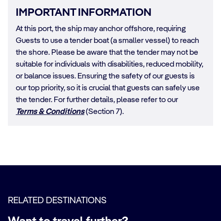
IMPORTANT INFORMATION
At this port, the ship may anchor offshore, requiring
Guests to use a tender boat (a smaller vessel) to reach
the shore. Please be aware that the tender may not be
suitable for individuals with disabilities, reduced mobility,
or balance issues. Ensuring the safety of our guests is
our top priority, so it is crucial that guests can safely use
the tender. For further details, please refer to our
Terms & Conditions
(Section 7).
RELATED DESTINATIONS