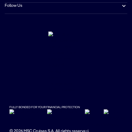
Follow Us
FULLY BONDED FOR YOUR FINANCIAL PROTECTION
© 2026 MSC Cruises S.A. All rights reserved.