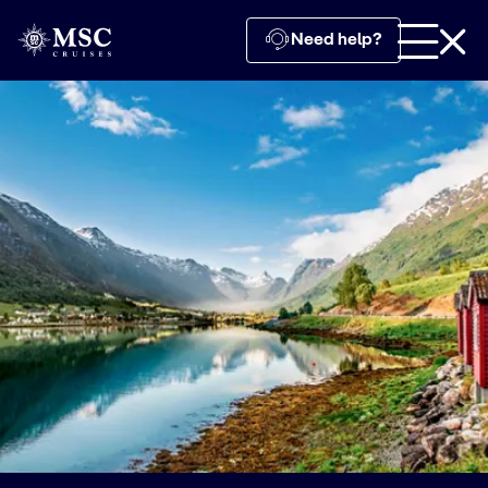
Need help?