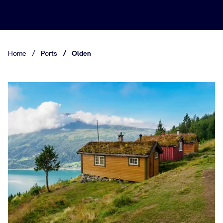
Home
/
Ports
/
Olden