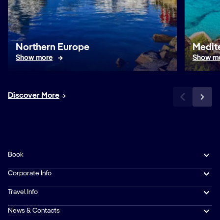
Northern Europe
Medit
Show more
Show m
Discover More
Book
Corporate Info
Travel Info
News & Contacts