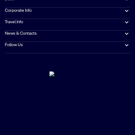
Corporate Info
Travel Info
News & Contacts
Follow Us