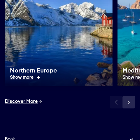
Northern Europe
Medit
Show more
Show m
Discover More
Book