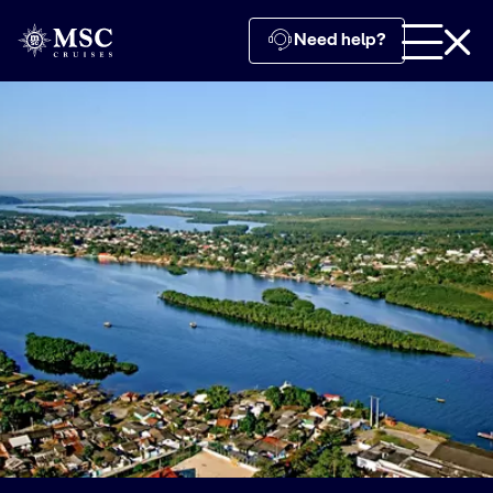
Need help?