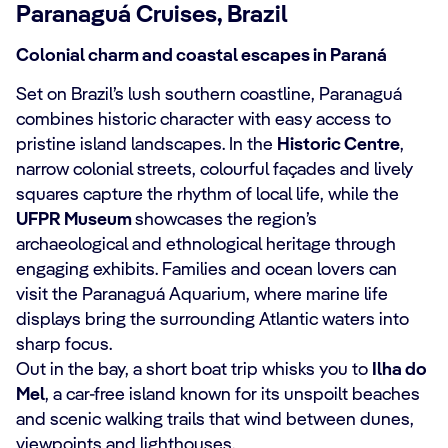
Paranaguá Cruises, Brazil
Colonial charm and coastal escapes in Paraná
Set on Brazil’s lush southern coastline, Paranaguá
combines historic character with easy access to
pristine island landscapes. In the
Historic Centre
,
narrow colonial streets, colourful façades and lively
squares capture the rhythm of local life, while the
UFPR Museum
showcases the region’s
archaeological and ethnological heritage through
engaging exhibits. Families and ocean lovers can
visit the Paranaguá Aquarium, where marine life
displays bring the surrounding Atlantic waters into
sharp focus.
Out in the bay, a short boat trip whisks you to
Ilha do
Mel
, a car‑free island known for its unspoilt beaches
and scenic walking trails that wind between dunes,
viewpoints and lighthouses.