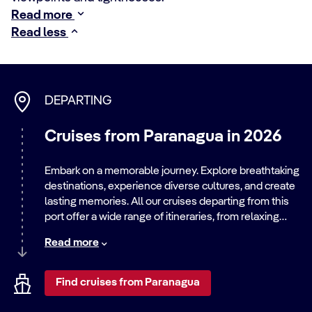
Read more
Read less
DEPARTING
Cruises from Paranagua in 2026
Embark on a memorable journey. Explore breathtaking
destinations, experience diverse cultures, and create
lasting memories. All our cruises departing from this
port offer a wide range of itineraries, from relaxing
beach getaways to exciting city adventures. Discover
Read more
the world with us.
Find cruises from Paranagua