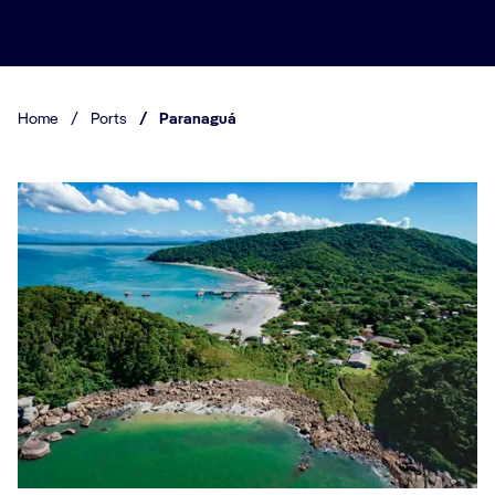
Home
/
Ports
/
Paranaguá