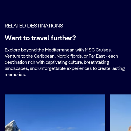
RELATED DESTINATIONS
Want to travel further?
Explore beyond the Mediterranean with MSC Cruises.
Venture to the Caribbean, Nordic fjords, or Far East - each
destination rich with captivating culture, breathtaking
landscapes, and unforgettable experiences to create lasting
memories.