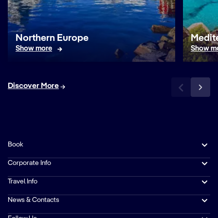
Northern Europe
Medit
Show more
Show m
Discover More
Book
Corporate Info
Travel Info
News & Contacts