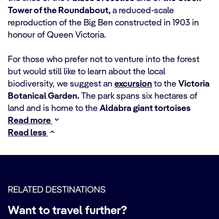
Tower of the Roundabout,
a reduced-scale
reproduction of the Big Ben constructed in 1903 in
honour of Queen Victoria.
For those who prefer not to venture into the forest
but would still like to learn about the local
biodiversity, we suggest an
excursion
to the
Victoria
Botanical Garden.
The park spans six hectares of
land and is home to the
Aldabra giant tortoises
Read more
Read less
RELATED DESTINATIONS
Want to travel further?