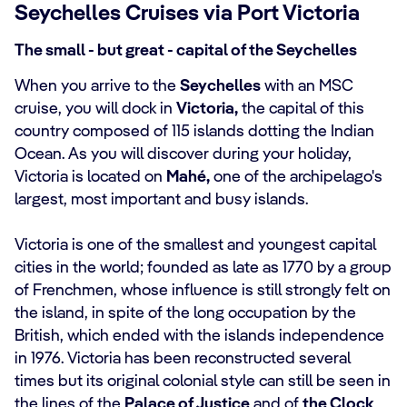
Seychelles Cruises via Port Victoria
The small - but great - capital of the Seychelles
When you arrive to the
Seychelles
with an MSC
cruise, you will dock in
Victoria,
the capital of this
country composed of 115 islands dotting the Indian
Ocean. As you will discover during your holiday,
Victoria is located on
Mahé,
one of the archipelago's
largest, most important and busy islands.
Victoria is one of the smallest and youngest capital
cities in the world; founded as late as 1770 by a group
of Frenchmen, whose influence is still strongly felt on
the island, in spite of the long occupation by the
British, which ended with the islands independence
in 1976. Victoria has been reconstructed several
times but its original colonial style can still be seen in
the lines of the
Palace of Justice
and of
the Clock