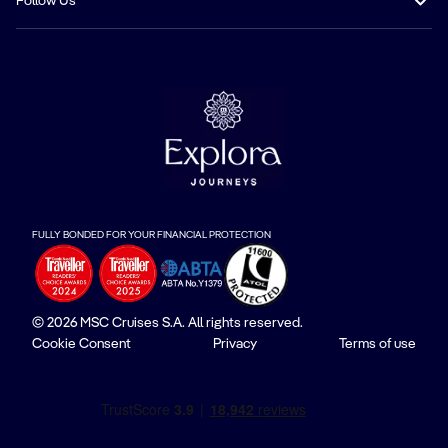
Follow Us
FULLY BONDED FOR YOUR FINANCIAL PROTECTION
© 2026 MSC Cruises S.A. All rights reserved.
Cookie Consent
Privacy
Terms of use