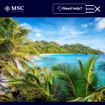
Need help?