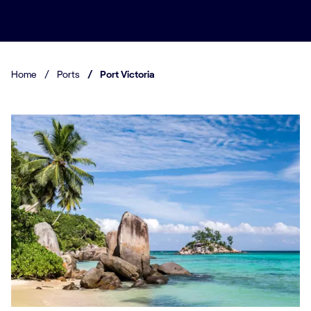
Home
/
Ports
/
Port Victoria