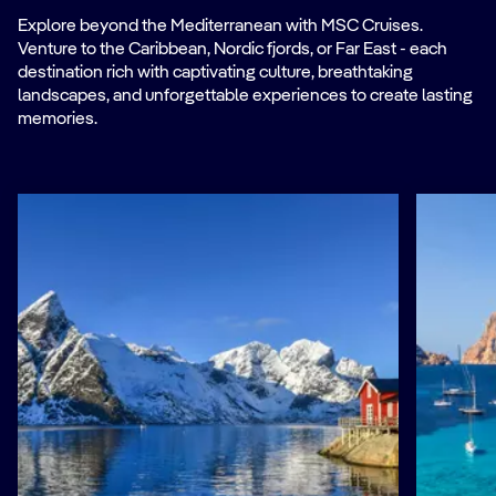
Explore beyond the Mediterranean with MSC Cruises.
Venture to the Caribbean, Nordic fjords, or Far East - each
destination rich with captivating culture, breathtaking
landscapes, and unforgettable experiences to create lasting
memories.