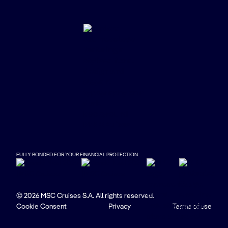
FULLY BONDED FOR YOUR FINANCIAL PROTECTION
© 2026 MSC Cruises S.A. All rights reserved.
Cookie Consent
Privacy
Terms of use