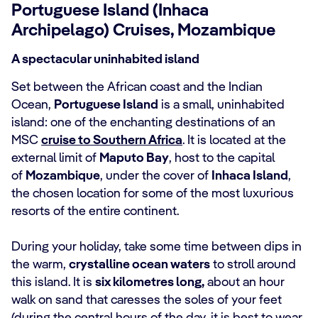
Portuguese Island (Inhaca
Archipelago) Cruises, Mozambique
A spectacular uninhabited island
Set between the African coast and the Indian
Ocean,
Portuguese Island
is a small, uninhabited
island: one of the enchanting destinations of an
MSC
cruise to Southern Africa
. It is located at the
external limit of
Maputo Bay
, host to the capital
of
Mozambique
, under the cover of
Inhaca Island
,
the chosen location for some of the most luxurious
resorts of the entire continent.
During your holiday, take some time between dips in
the warm,
crystalline ocean waters
to stroll around
this island. It is
six kilometres long,
about an hour
walk on sand that caresses the soles of your feet