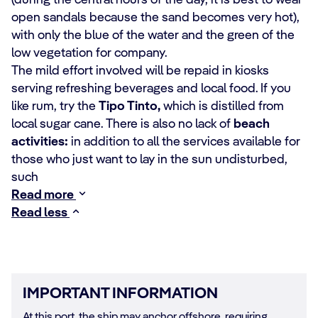
(during the central hours of the day, it is best to wear
open sandals because the sand becomes very hot),
with only the blue of the water and the green of the
low vegetation for company.
The mild effort involved will be repaid in kiosks
serving refreshing beverages and local food. If you
like rum, try the
Tipo Tinto,
which is distilled from
local sugar cane. There is also no lack of
beach
activities:
in addition to all the services available for
those who just want to lay in the sun undisturbed,
such
Read more
Read less
IMPORTANT INFORMATION
At this port, the ship may anchor offshore, requiring