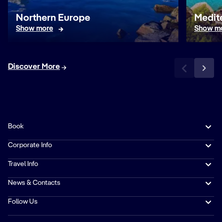
Northern Europe
Medit
Show more
Show m
Discover More
Book
Corporate Info
Travel Info
News & Contacts
Follow Us