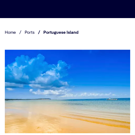
Home
/
Ports
/
Portuguese Island