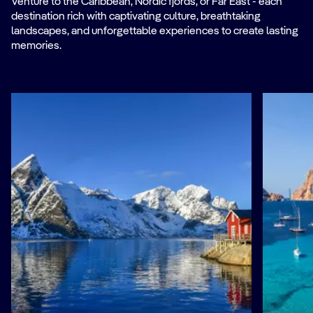
Venture to the Caribbean, Nordic fjords, or Far East - each
destination rich with captivating culture, breathtaking
landscapes, and unforgettable experiences to create lasting
memories.