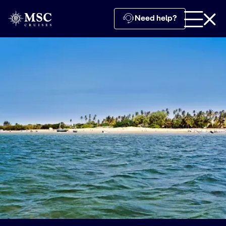
Need help?