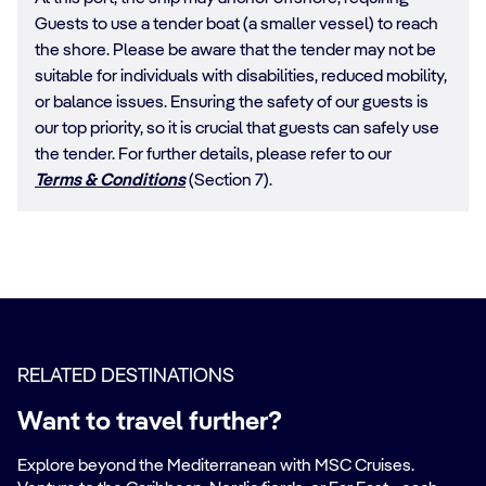
Guests to use a tender boat (a smaller vessel) to reach
the shore. Please be aware that the tender may not be
suitable for individuals with disabilities, reduced mobility,
or balance issues. Ensuring the safety of our guests is
our top priority, so it is crucial that guests can safely use
the tender. For further details, please refer to our
Terms & Conditions
(Section 7).
RELATED DESTINATIONS
Want to travel further?
Explore beyond the Mediterranean with MSC Cruises.