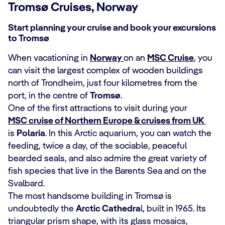
Tromsø Cruises, Norway
Start planning your cruise and book your excursions
to Tromsø
When vacationing in
Norway
on an
MSC Cruise
, you
can visit the largest complex of wooden buildings
north of Trondheim, just four kilometres from the
port, in the centre of
Tromsø
.
One of the first attractions to visit during your
MSC cruise of Northern Europe & cruises from UK
is
Polaria
. In this Arctic aquarium, you can watch the
feeding, twice a day, of the sociable, peaceful
bearded seals, and also admire the great variety of
fish species that live in the Barents Sea and on the
Svalbard.
The most handsome building in Tromsø is
undoubtedly the
Arctic Cathedra
l, built in 1965. Its
triangular prism shape, with its glass mosaics,