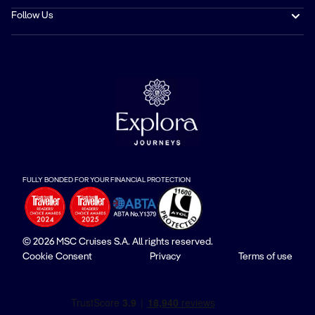
Follow Us
FULLY BONDED FOR YOUR FINANCIAL PROTECTION
© 2026 MSC Cruises S.A. All rights reserved.
Cookie Consent
Privacy
Terms of use