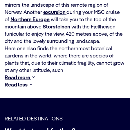
mirrors the landscape of this remote region of
Norway. Another
excursion
during your MSC cruise
of
Northern Europe
will take you to the top of the
mountain above
Storsteinen
with the Fjellheisen
funicular to enjoy the view, 420 metres above, of the
city and the lovely surrounding landscape.
Here one also finds the northernmost botanical
gardens in the world, where there are species of
plants that, due to their climatic fragility, cannot grow
at any other latitude, such
Read more
Read less
RELATED DESTINATIONS