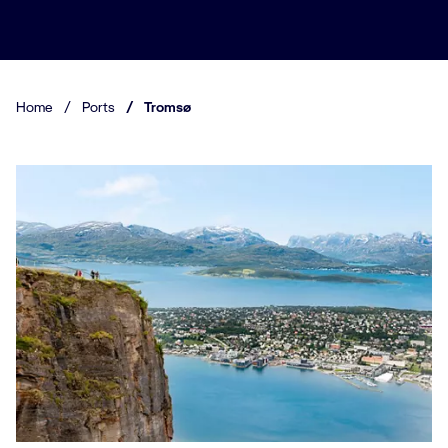
Home
/
Ports
/
Tromsø