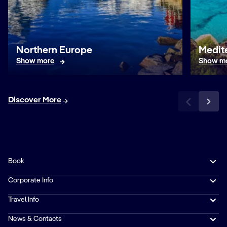
Northern Europe
Medit
Show more
Show m
Discover More
Book
Corporate Info
Travel Info
News & Contacts