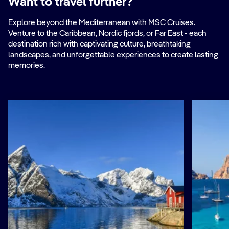
Want to travel further?
Explore beyond the Mediterranean with MSC Cruises.
Venture to the Caribbean, Nordic fjords, or Far East - each
destination rich with captivating culture, breathtaking
landscapes, and unforgettable experiences to create lasting
memories.