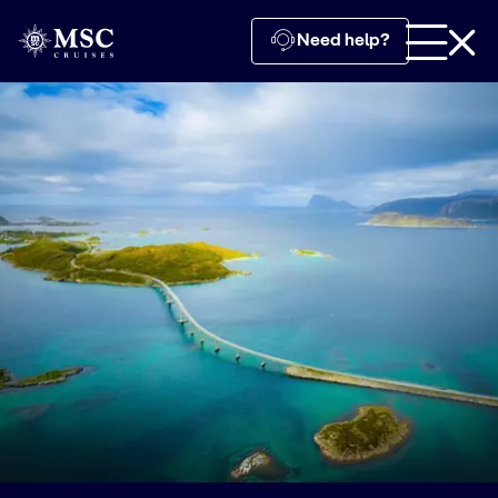
Need help?