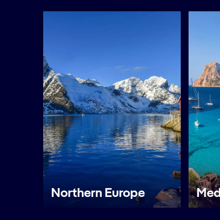
Northern Europe
Med