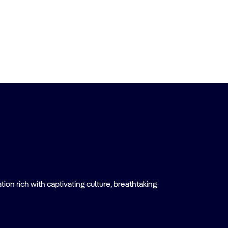
on rich with captivating culture, breathtaking