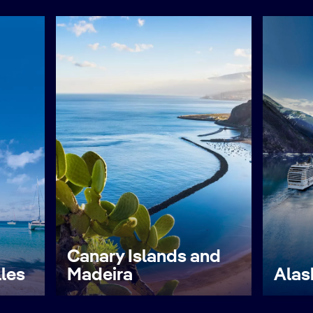
Canary Islands and
lles
Madeira
Alas