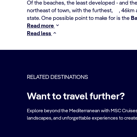
Of the beaches, the least developed - and the 
northeast of town, with the furthest, , 46km 
state. One possible point to make for is the
Ba
Read more
Read less
RELATED DESTINATIONS
Want to travel further?
Explore beyond the Mediterranean with MSC Cruises. Ve
landscapes, and unforgettable experiences to create