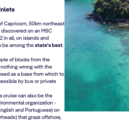
inlets
c of Capricorn, 50km northeast
be discovered on an MSC
72 in all, on islands and
to be among the
state's best
.
uple of blocks from the
 nothing wrong with the
used as a base from which to
essible by bus or private
cruise can also be the
vironmental organization -
 English and Portuguese) on
rheads) that graze offshore,