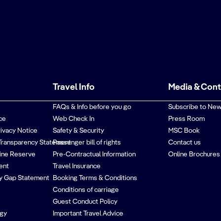
Travel Info
Media & Con
FAQs & Info before you go
Subscribe to New
ce
Web Check In
Press Room
rivacy Notice
Safety & Security
MSC Book
Transparency Statement
Passenger bill of rights
Contact us
ine Reserve
Pre-Contractual Information
Online Brochures
ent
Travel Insurance
y Gap Statement
Booking Terms & Conditions
Conditions of carriage
Guest Conduct Policy
egy
Important Travel Advice