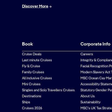
Discover More
Book
Corporate Info
Cruise Deals
Careers
Last minute Cruises
Integrity & Complian
Fly & Cruise
Facial Recognition P
Family Cruises
Modern Slavery Act 
All inclusive Cruises
MSC Ocean Cay Mar
Mini Cruises
Accessibility Statem
Singles and Solo Travellers Cruises
Statutory Gender Pa
Destinations
About Us
Ships
Sustainability
Cruises 2026
MSC's UK Tax Strat