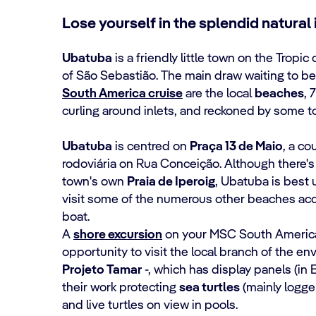
Lose yourself in the splendid natural 
Ubatuba
is a friendly little town on the Tropi
of São Sebastião. The main draw waiting to 
South America cruise
are the local
beaches
, 
curling around inlets, and reckoned by some 
Ubatuba
is centred on
Praça 13 de Maio
, a co
rodoviária on Rua Conceição. Although there's
town's own
Praia de Iperoig
, Ubatuba is best 
visit some of the numerous other beaches acc
boat.
A
shore excursion
on your MSC South America 
opportunity to visit the local branch of the en
Projeto Tamar
-, which has display panels (in
their work protecting
sea turtles
(mainly logge
and live turtles on view in pools.