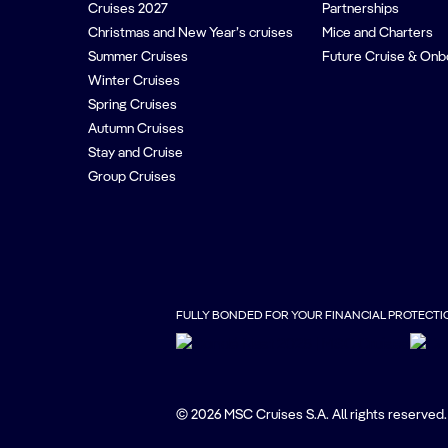
Cruises 2027
Partnerships
Christmas and New Year’s cruises
Mice and Charters
Summer Cruises
Future Cruise & Onb
Winter Cruises
Spring Cruises
Autumn Cruises
Stay and Cruise
Group Cruises
FULLY BONDED FOR YOUR FINANCIAL PROTECTI
© 2026 MSC Cruises S.A. All rights reserved.