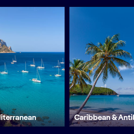
iterranean
Caribbean & Anti