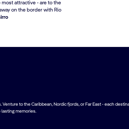
most attractive - are to the
away on the border with Rio
irro
nture to the Caribbean, Nordic fjords, or Far East - each destinati
 lasting memories.