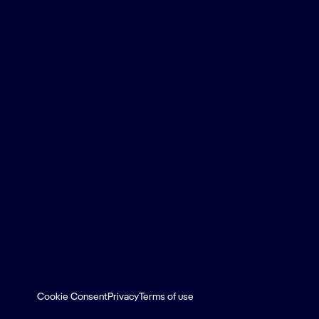
Cookie Consent
Privacy
Terms of use