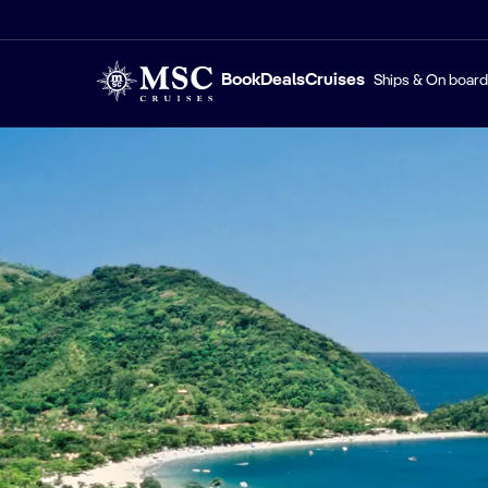
Book
Deals
Cruises
Ships & On board