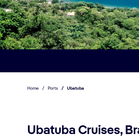
Home
/
Ports
/
Ubatuba
Ubatuba Cruises, Br