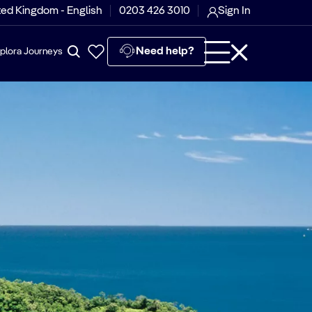
ted Kingdom - English
0203 426 3010
Sign In
Need help?
plora Journeys