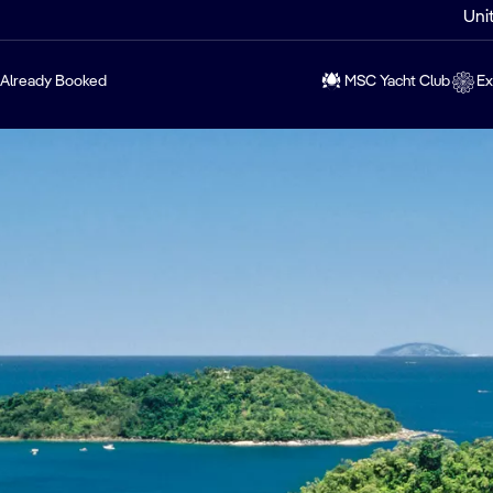
Uni
Already Booked
MSC Yacht Club
Ex