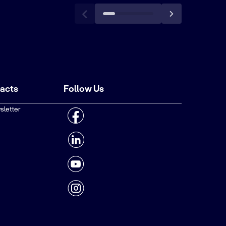
tacts
Follow Us
sletter