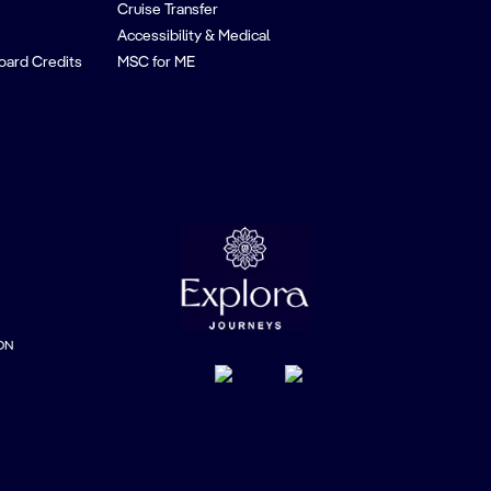
Cruise Transfer
Accessibility & Medical
oard Credits
MSC for ME
ON