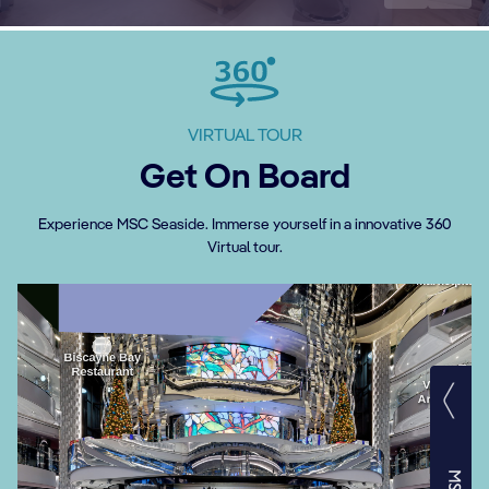
VIRTUAL TOUR
Get On Board
Experience MSC Seaside. Immerse yourself in a innovative 360
Virtual tour.