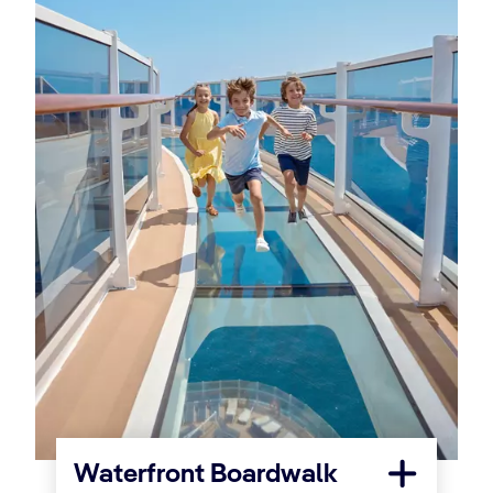
Waterfront Boardwalk