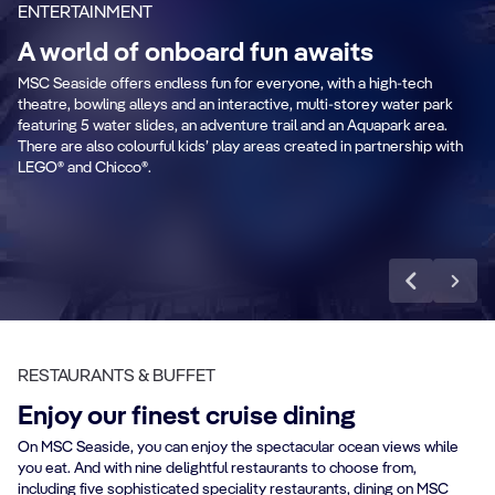
ENTERTAINMENT
A world of onboard fun awaits
MSC Seaside offers endless fun for everyone, with a high-tech
Zip line
M
theatre, bowling alleys and an interactive, multi-storey water park
featuring 5 water slides, an adventure trail and an Aquapark area.
There are also colourful kids’ play areas created in partnership with
LEGO® and Chicco®.
Discover more
RESTAURANTS & BUFFET
Enjoy our finest cruise dining
On MSC Seaside, you can enjoy the spectacular ocean views while
you eat. And with nine delightful restaurants to choose from,
including five sophisticated speciality restaurants, dining on MSC