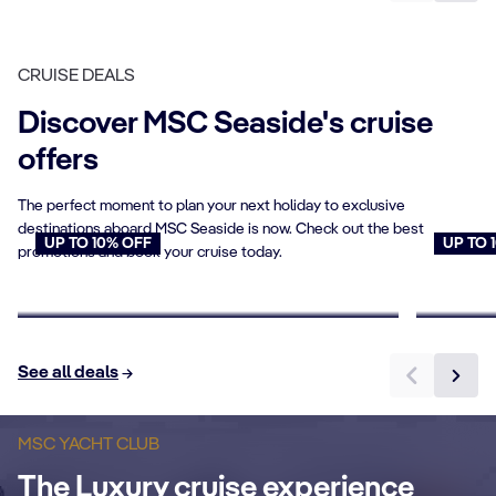
CRUISE DEALS
Discover MSC Seaside's cruise
offers
The perfect moment to plan your next holiday to exclusive
destinations aboard MSC Seaside is now. Check out the best
UP TO 10% OFF
UP TO 
promotions and book your cruise today.
Cruises for Seniors
Young
Book now
Book n
See all deals
P
Sundeck & Pool
a
MSC YACHT CLUB
The Luxury cruise experience
An exclusive luxurious outdoor area with
Ex