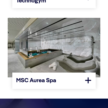
Technogym
MSC Aurea Spa