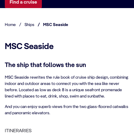
Find a cruise
Home
/
Ships
/
MSC Seaside
MSC Seaside
The ship that follows the sun
MSC Seaside rewrites the rule book of cruise ship design, combining
indoor and outdoor areas to connect you with the sea like never
before. Located as low as deck 8 is a unique seafront promenade
lined with places to eat, drink, shop, swim and sunbathe.
And you can enjoy superb views from the two glass-floored catwalks
and panoramic elevators.
ITINERARIES