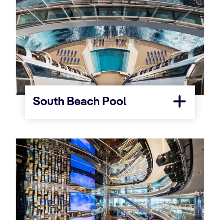
South Beach Pool