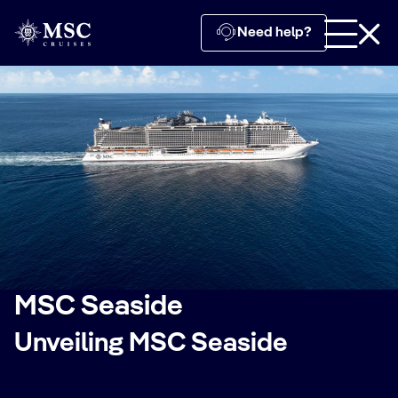
Need help?
MSC Seaside
Unveiling MSC Seaside