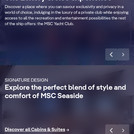
captivating swimming pool and spacious
to 
Discover a place where you can savour exclusivity and privacy in a
sundeck.
ele
world of choice, indulging in the luxury of a private club while enjoying
access to all the recreation and entertainment possibilities the rest
of the ship offers: the MSC Yacht Club.
Learn more
CABIN DETAILS
CA
MSC Yacht Club
Suites
S
Enjoy a luxurious and unforgettable cruise
Ma
SIGNATURE DESIGN
with 24-Hour Butler service, dedicated
ele
Explore the perfect blend of style and
concierge, Premium Extra Drink, Internet
la
comfort of MSC Seaside
packages and a world of more privileges.
be
Discover More
Di
Discover all Cabins & Suites