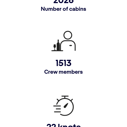
2026
Number of cabins
1513
Crew members