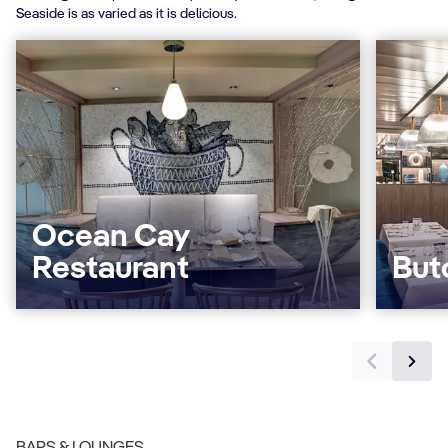
Seaside is as varied as it is delicious.
Ocean Cay
Restaurant
But
BARS & LOUNGES