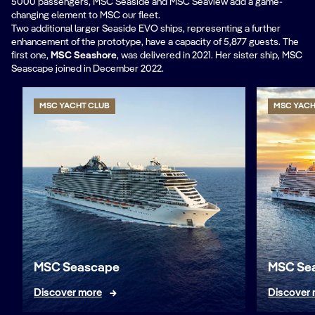
5000 passengers, MSC Seaside and MSC Seaview add a game-
changing element to MSC our fleet.
Two additional larger Seaside EVO ships, representing a further
enhancement of the prototype, have a capacity of 5,877 guests. The
first one,
MSC Seashore
, was delivered in 2021. Her sister ship, MSC
Seascape joined in December 2022.
MSC YACHT CLUB
MSC YACH
MSC Seascape
MSC Se
Discover more
Discover