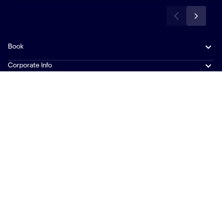
Book
Corporate Info
Travel Info
News & Contacts
Follow Us