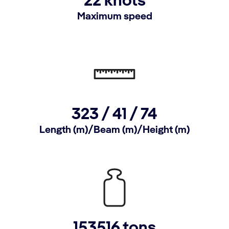
22 knots
Maximum speed
323 / 41 / 74
Length (m)/Beam (m)/Height (m)
153516 tons