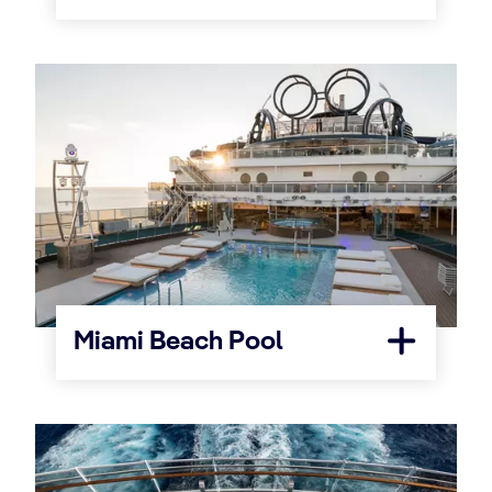
Miami Beach Pool