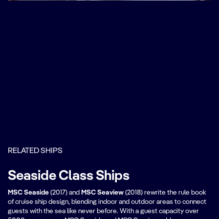
RELATED SHIPS
Seaside Class Ships
MSC Seaside
(2017) and
MSC Seaview
(2018) rewrite the rule book
of cruise ship design, blending indoor and outdoor areas to connect
guests with the sea like never before. With a guest capacity over