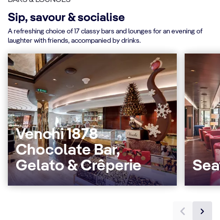
Sip, savour & socialise
A refreshing choice of 17 classy bars and lounges for an evening of
laughter with friends, accompanied by drinks.
Venchi 1878
Chocolate Bar,
Gelato & Crêperie
Sea