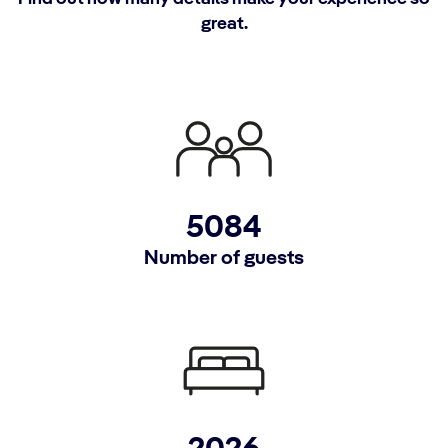
great.
5084
Number of guests