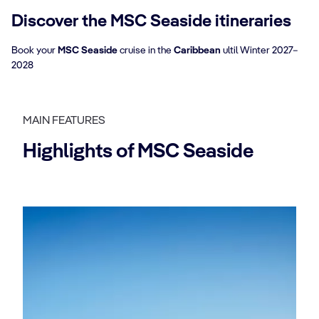
Discover the MSC Seaside itineraries
Book your
MSC Seaside
cruise in the
Caribbean
ultil Winter 2027–
2028
MAIN FEATURES
Highlights of MSC Seaside