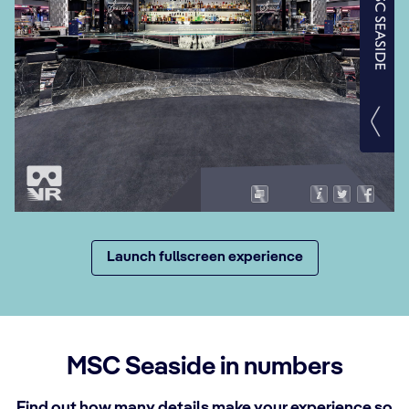
Launch fullscreen experience
MSC Seaside in numbers
Find out how many details make your experience so