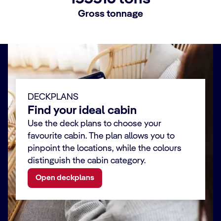
Gross tonnage
DECKPLANS
Find your ideal cabin
Use the deck plans to choose your
favourite cabin. The plan allows you to
pinpoint the locations, while the colours
distinguish the cabin category.
Open deckplans