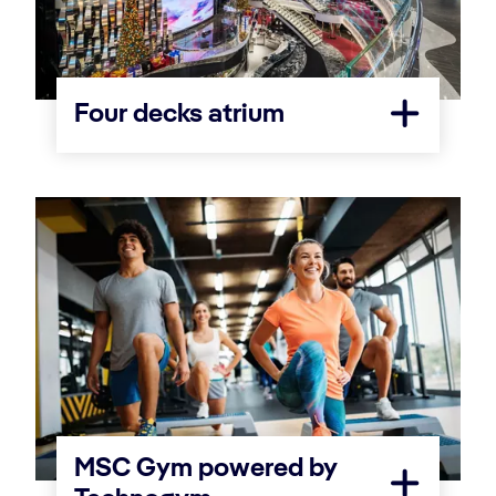
Four decks atrium
MSC Gym powered by