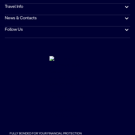
Travel Info
News & Contacts
Follow Us
FULLY BONDED FOR YOUR FINANCIAL PROTECTION