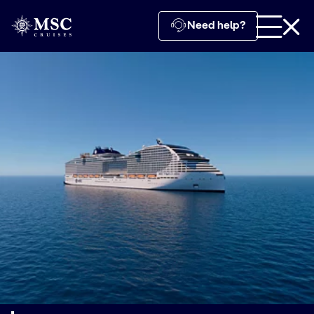
Need help?