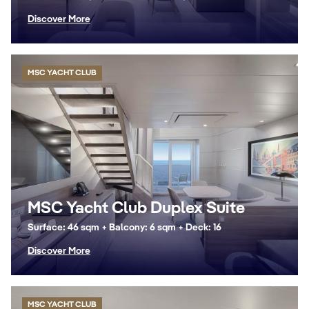
Discover More
MSC YACHT CLUB
MSC Yacht Club Duplex Suite
Surface: 46 sqm + Balcony: 6 sqm + Deck: 16
Discover More
MSC YACHT CLUB