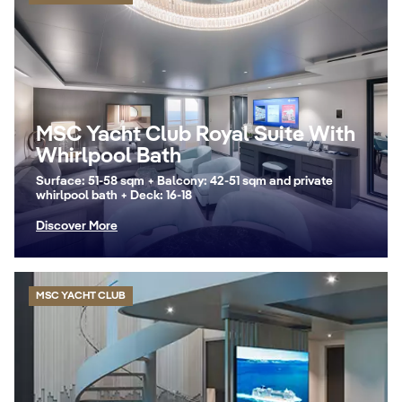
MSC Yacht Club Royal Suite With
Whirlpool Bath
Surface: 51-58 sqm + Balcony: 42-51 sqm and private
whirlpool bath + Deck: 16-18
Discover More
MSC YACHT CLUB