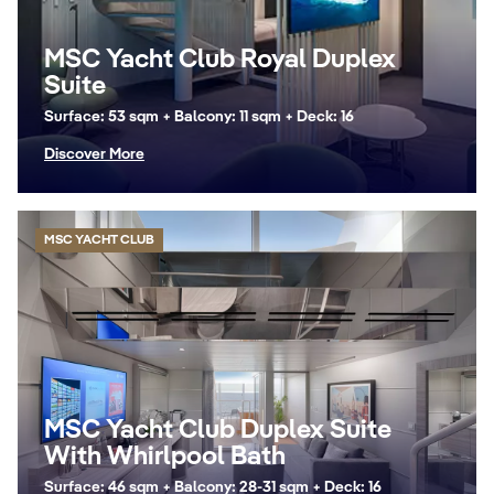
MSC Yacht Club Royal Duplex
Suite
Surface: 53 sqm + Balcony: 11 sqm + Deck: 16
Discover More
MSC YACHT CLUB
MSC Yacht Club Duplex Suite
With Whirlpool Bath
Surface: 46 sqm + Balcony: 28-31 sqm + Deck: 16