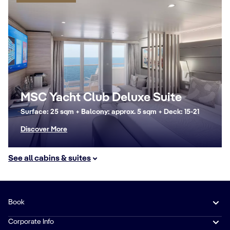
MSC Yacht Club Deluxe Suite
Surface: 25 sqm + Balcony: approx. 5 sqm + Deck: 15-21
Discover More
See all cabins & suites
Book
Corporate Info