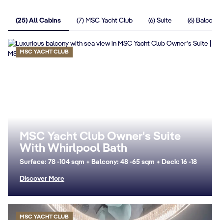
(25) All Cabins
(7) MSC Yacht Club
(6) Suite
(6) Balcony
MSC YACHT CLUB
MSC Yacht Club Owner's Suite
With Whirlpool Bath
Surface: 78 -104 sqm + Balcony: 48 -65 sqm + Deck: 16 -18
Discover More
MSC YACHT CLUB