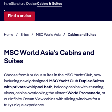
Intro
Signature Design
Cabins & Suites
Find a cruise
Home
/
Ships
/
MSC World Asia
/
Cabins and Suites
MSC World Asia's Cabins and
Suites
Choose from luxurious suites in the MSC Yacht Club, now
including newly designed
MSC Yacht Club Duplex Suites
with private whirlpool bath
, balcony cabins with stunning
CABIN DETAILS
views, cabins overlooking the vibrant
World Promenade
, or
our Infinite Ocean View cabins with sliding windows for a
CA
MSC Yacht Club
truly unique experience.​
Suites
S