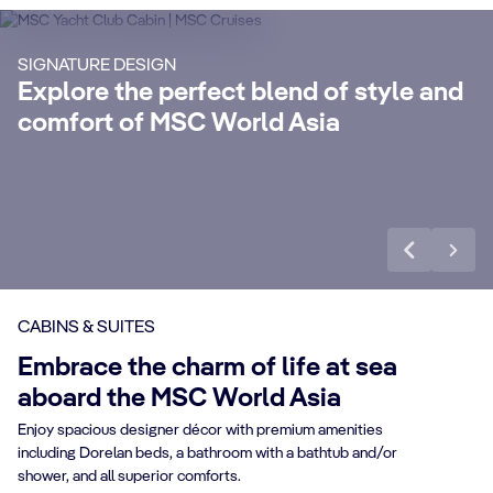
Enjoy a luxurious and unforgettable cruise
Ma
SIGNATURE DESIGN
with 24-Hour Butler service, dedicated
ele
Explore the perfect blend of style and
concierge, Premium Extra Drink, Internet
la
comfort of MSC World Asia
packages and a world of more privileges.
be
Discover More
Di
CABINS & SUITES
Embrace the charm of life at sea
aboard the MSC World Asia
Enjoy spacious designer décor with premium amenities
including Dorelan beds, a bathroom with a bathtub and/or
shower, and all superior comforts.